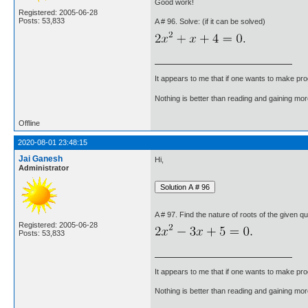
Good work!
Registered: 2005-06-28
Posts: 53,833
A # 96. Solve: (if it can be solved)
It appears to me that if one wants to make pro
Nothing is better than reading and gaining m
Offline
2020-08-01 23:48:15
Jai Ganesh
Hi,
Administrator
A # 97. Find the nature of roots of the given qu
Registered: 2005-06-28
Posts: 53,833
It appears to me that if one wants to make pro
Nothing is better than reading and gaining m