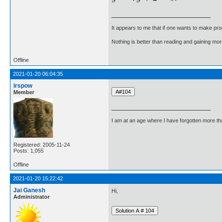
It appears to me that if one wants to make pro
Nothing is better than reading and gaining m
Offline
2021-01-20 06:04:35
irspow
Member
I am at an age where I have forgotten more than 
Registered: 2005-11-24
Posts: 1,055
Offline
2021-01-20 15:22:42
Jai Ganesh
Hi,
Administrator