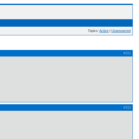
Topics:
Active
|
Unanswered
#151
#152