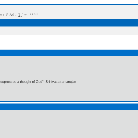
 Δ θ ∴ ∑ ∫  π  -¹ ² ³ °
t expresses a thought of God"- Srinivasa ramanujan