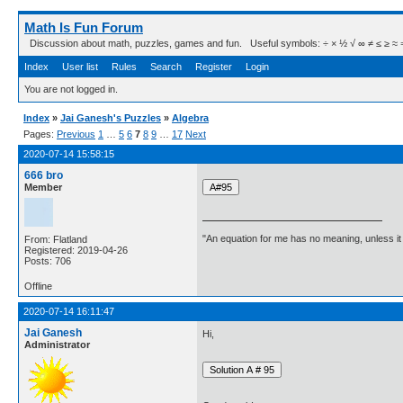
Math Is Fun Forum
Discussion about math, puzzles, games and fun. Useful symbols: ÷ × ½ √ ∞ ≠ ≤ ≥ ≈ ⇒ ± ∈
Index
User list
Rules
Search
Register
Login
You are not logged in.
Index
»
Jai Ganesh's Puzzles
»
Algebra
Pages:
Previous
1
…
5
6
7
8
9
…
17
Next
2020-07-14 15:58:15
666 bro
Member
"An equation for me has no meaning, unless i
From: Flatland
Registered: 2019-04-26
Posts: 706
Offline
2020-07-14 16:11:47
Jai Ganesh
Hi,
Administrator