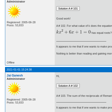
Administrator
Good work!
Registered: 2005-06-28
Posts: 53,833
A # 102. For what value of k does the equatio
has equal roots?
It appears to me that if one wants to make pro
Nothing is better than reading and gaining m
Offline
2021-01-01 15:24:38
Jai Ganesh
Hi,
Administrator
A # 103. The sum of the reciprocals of Reman'
Registered: 2005-06-28
Posts: 53,833
It appears to me that if one wants to make pro