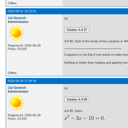
Offline
2020-09-01 16:23:01
Jai Ganesh
Hi,
Administrator
A # 98. Sum of the areas of two squares is 468 
Registered: 2005-06-28
Posts: 53,833
It appears to me that if one wants to make pro
Nothing is better than reading and gaining m
Offline
2020-09-30 17:49:39
Jai Ganesh
Hi,
Administrator
A # 99. Solve:
Registered: 2005-06-28
Posts: 53,833