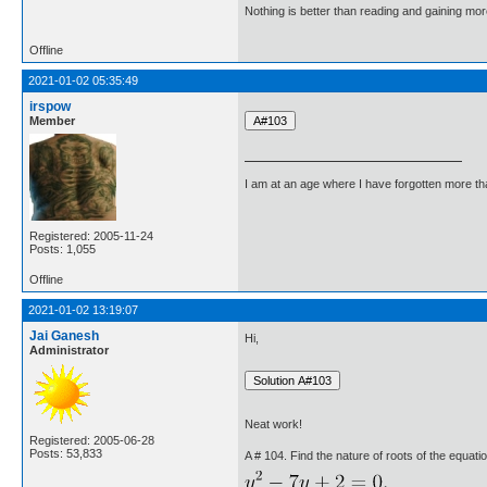
Nothing is better than reading and gaining m
Offline
2021-01-02 05:35:49
irspow
Member
I am at an age where I have forgotten more than 
Registered: 2005-11-24
Posts: 1,055
Offline
2021-01-02 13:19:07
Jai Ganesh
Hi,
Administrator
Neat work!
Registered: 2005-06-28
Posts: 53,833
A # 104. Find the nature of roots of the equatio