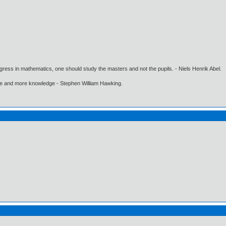
gress in mathematics, one should study the masters and not the pupils. - Niels Henrik Abel.
ore and more knowledge - Stephen William Hawking.