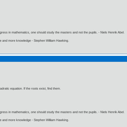
gress in mathematics, one should study the masters and not the pupils. - Niels Henrik Abel.
ore and more knowledge - Stephen William Hawking.
adratic equation. If the roots exist, find them.
gress in mathematics, one should study the masters and not the pupils. - Niels Henrik Abel.
ore and more knowledge - Stephen William Hawking.