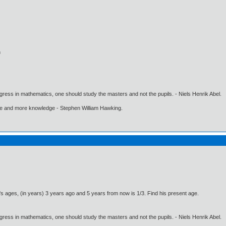
n
gress in mathematics, one should study the masters and not the pupils. - Niels Henrik Abel.
ore and more knowledge - Stephen William Hawking.
s ages, (in years) 3 years ago and 5 years from now is 1/3. Find his present age.
gress in mathematics, one should study the masters and not the pupils. - Niels Henrik Abel.