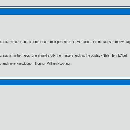
square metres. If the difference of their perimeters is 24 metres, find the sides of the two s
gress in mathematics, one should study the masters and not the pupils. - Niels Henrik Abel.
ore and more knowledge - Stephen William Hawking.