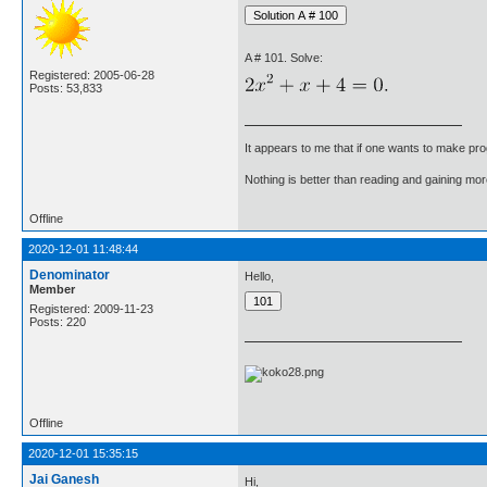
A # 101. Solve:
Registered: 2005-06-28
Posts: 53,833
It appears to me that if one wants to make pro
Nothing is better than reading and gaining m
Offline
2020-12-01 11:48:44
Denominator
Hello,
Member
Registered: 2009-11-23
Posts: 220
Offline
2020-12-01 15:35:15
Jai Ganesh
Hi,