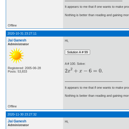
It appears to me that if one wants to make pro
Nothing is better than reading and gaining m
Offline
2020-10-31 23:27:11
Jai Ganesh
Hi,
Administrator
A # 100. Solve:
Registered: 2005-06-28
Posts: 53,833
It appears to me that if one wants to make pro
Nothing is better than reading and gaining m
Offline
2020-11-30 23:27:32
Jai Ganesh
Hi,
Administrator