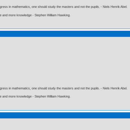
gress in mathematics, one should study the masters and not the pupils. - Niels Henrik Abel.
ore and more knowledge - Stephen William Hawking.
gress in mathematics, one should study the masters and not the pupils. - Niels Henrik Abel.
ore and more knowledge - Stephen William Hawking.