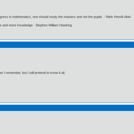
gress in mathematics, one should study the masters and not the pupils. - Niels Henrik Abel.
ore and more knowledge - Stephen William Hawking.
I remember, but I still pretend to know it all.