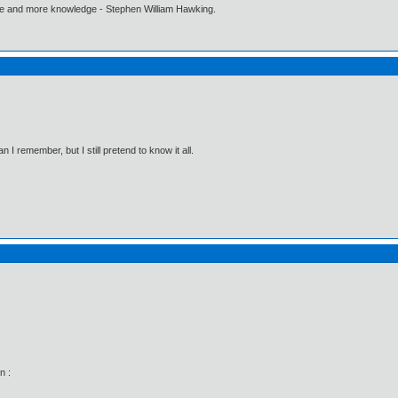
ore and more knowledge - Stephen William Hawking.
I remember, but I still pretend to know it all.
n :