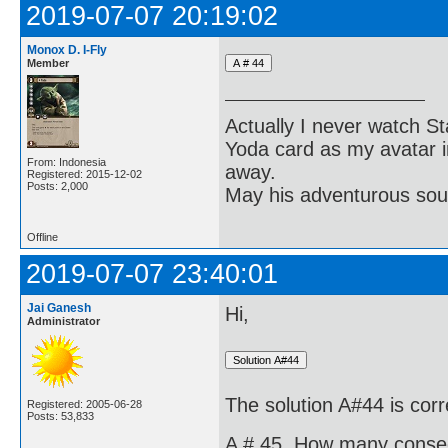
2019-07-07 20:19:02
Monox D. I-Fly
Member
Actually I never watch St
Yoda card as my avatar i
From: Indonesia
away.
Registered: 2015-12-02
Posts: 2,000
May his adventurous soul
Offline
2019-07-07 23:40:01
Jai Ganesh
Hi,
Administrator
The solution A#44 is corr
Registered: 2005-06-28
Posts: 53,833
A # 45. How many consec