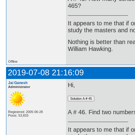
465?
It appears to me that if
study the masters and not
Nothing is better than 
William Hawking.
Offline
2019-07-08 21:16:09
Jai Ganesh
Hi,
Administrator
A # 46. Find two number
Registered: 2005-06-28
Posts: 53,833
It appears to me that if