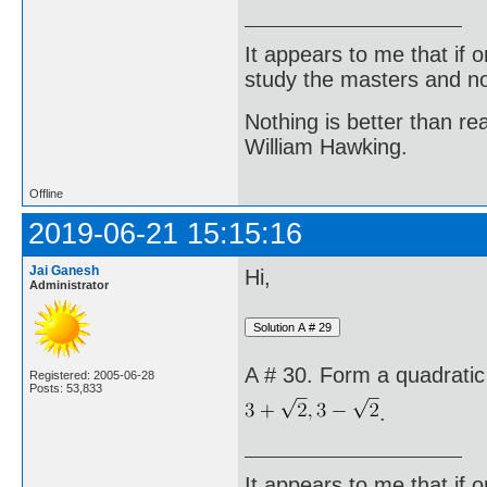
It appears to me that if
study the masters and not
Nothing is better than 
William Hawking.
Offline
2019-06-21 15:15:16
Jai Ganesh
Hi,
Administrator
A # 30. Form a quadratic
Registered: 2005-06-28
Posts: 53,833
.
It appears to me that if