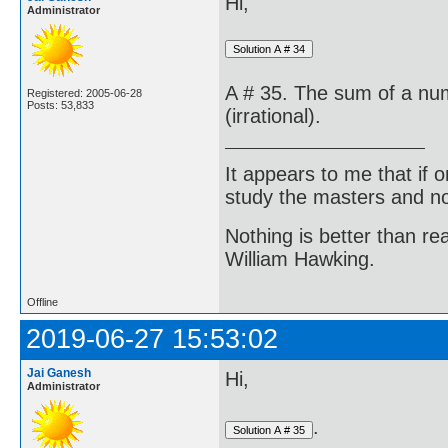
Hi,
Administrator
A # 35. The sum of a num
Registered: 2005-06-28
Posts: 53,833
(irrational).
It appears to me that if
study the masters and not
Nothing is better than 
William Hawking.
Offline
2019-06-27 15:53:02
Jai Ganesh
Hi,
Administrator
.