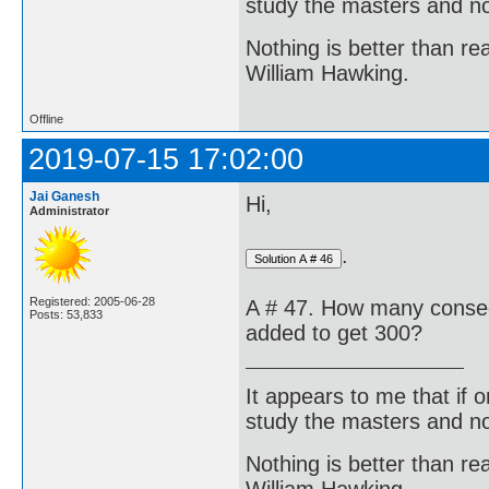
study the masters and not
Nothing is better than 
William Hawking.
Offline
2019-07-15 17:02:00
Jai Ganesh
Hi,
Administrator
.
Registered: 2005-06-28
A # 47. How many consec
Posts: 53,833
added to get 300?
It appears to me that if
study the masters and not
Nothing is better than 