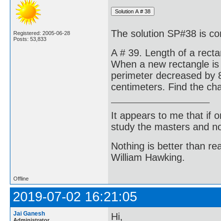
The solution SP#38 is cor
Registered: 2005-06-28
Posts: 53,833
A # 39. Length of a recta
When a new rectangle is 
perimeter decreased by 
centimeters. Find the cha
It appears to me that if
study the masters and not
Nothing is better than 
William Hawking.
Offline
2019-07-02 16:21:05
Jai Ganesh
Hi,
Administrator