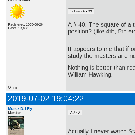
A # 40. The square of a t
Registered: 2005-06-28
Posts: 53,833
position? (like 4th, 5th et
It appears to me that if
study the masters and not
Nothing is better than 
William Hawking.
Offline
2019-07-02 19:04:22
Monox D. I-Fly
Member
Actually I never watch St