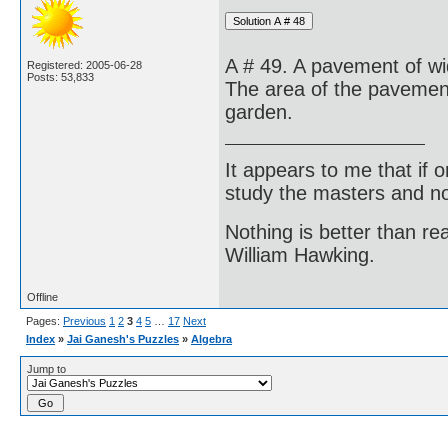
A # 49. A pavement of wi
Registered: 2005-06-28
Posts: 53,833
The area of the pavement
garden.
It appears to me that if
study the masters and not
Nothing is better than 
William Hawking.
Offline
Pages:
Previous
1
2
3
4
5
…
17
Next
Index
»
Jai Ganesh's Puzzles
»
Algebra
Jump to