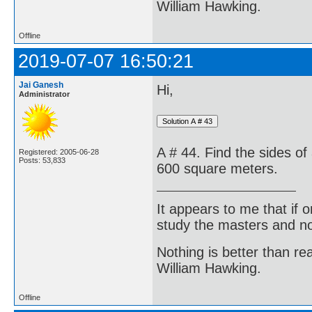
William Hawking.
Offline
2019-07-07 16:50:21
Jai Ganesh
Hi,
Administrator
A # 44. Find the sides o
Registered: 2005-06-28
Posts: 53,833
600 square meters.
It appears to me that if
study the masters and not
Nothing is better than 
William Hawking.
Offline