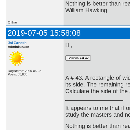
Nothing is better than 
William Hawking.
Offline
2019-07-05 15:58:08
Jai Ganesh
Hi,
Administrator
Registered: 2005-06-28
Posts: 53,833
A # 43. A rectangle of wi
its side. The remaining 
Calculate the side of the
It appears to me that if
study the masters and not
Nothing is better than 