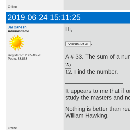
Offline
2019-06-24 15:11:25
Jai Ganesh
Hi,
Administrator
.
Registered: 2005-06-28
A # 33. The sum of a num
Posts: 53,833
. Find the number.
It appears to me that if
study the masters and not
Nothing is better than 
William Hawking.
Offline