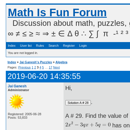
Math Is Fun Forum
Discussion about math, puzzles,
∞ ≠ ≤ ≥ ≈ ⇒ ± ∈ Δ θ ∴ ∑ ∫  π  -¹ ² ³
Index
User list
Rules
Search
Register
Login
You are not logged in.
Index
»
Jai Ganesh's Puzzles
»
Algebra
Pages:
Previous
1
2
3
4
5
…
17
Next
2019-06-20 14:35:55
Jai Ganesh
Hi,
Administrator
.
Registered: 2005-06-28
A # 29. Find the value of
Posts: 53,833
has one