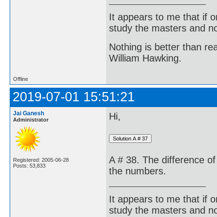
It appears to me that if
study the masters and not
Nothing is better than 
William Hawking.
Offline
2019-07-01 15:51:21
Jai Ganesh
Hi,
Administrator
A # 38. The difference of
Registered: 2005-06-28
Posts: 53,833
the numbers.
It appears to me that if
study the masters and not