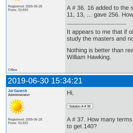
Registered: 2005-06-28
A # 36. 16 added to the s
Posts: 53,833
11, 13, ... gave 256. H
It appears to me that if
study the masters and not
Nothing is better than 
William Hawking.
Offline
2019-06-30 15:34:21
Jai Ganesh
Hi,
Administrator
A # 37. How many terms o
Registered: 2005-06-28
Posts: 53,833
to get 140?