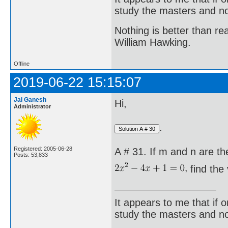
study the masters and not
Nothing is better than 
William Hawking.
Offline
2019-06-22 15:15:07
Jai Ganesh
Hi,
Administrator
.
Registered: 2005-06-28
A # 31. If m and n are th
Posts: 53,833
find the
It appears to me that if
study the masters and not