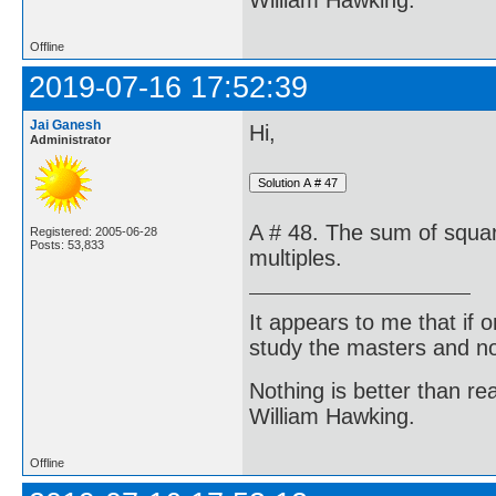
William Hawking.
Offline
2019-07-16 17:52:39
Jai Ganesh
Hi,
Administrator
A # 48. The sum of square
Registered: 2005-06-28
Posts: 53,833
multiples.
It appears to me that if
study the masters and not
Nothing is better than 
William Hawking.
Offline