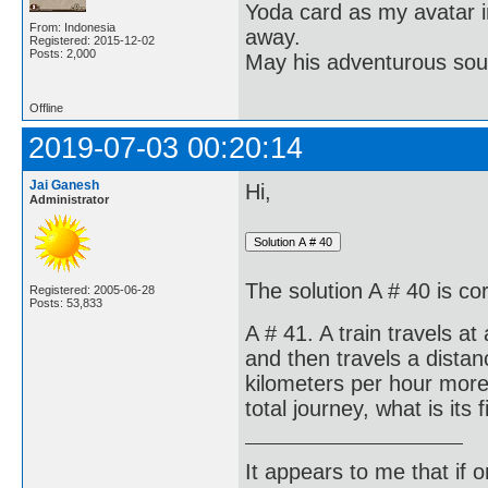
Yoda card as my avatar i
From: Indonesia
away.
Registered: 2015-12-02
Posts: 2,000
May his adventurous soul
Offline
2019-07-03 00:20:14
Jai Ganesh
Hi,
Administrator
The solution A # 40 is co
Registered: 2005-06-28
Posts: 53,833
A # 41. A train travels a
and then travels a dista
kilometers per hour more 
total journey, what is its 
It appears to me that if