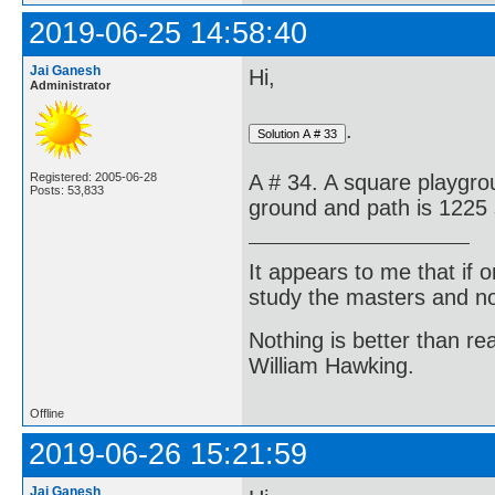
2019-06-25 14:58:40
Jai Ganesh
Hi,
Administrator
.
Registered: 2005-06-28
A # 34. A square playgrou
Posts: 53,833
ground and path is 1225 
It appears to me that if
study the masters and not
Nothing is better than 
William Hawking.
Offline
2019-06-26 15:21:59
Jai Ganesh