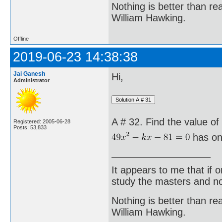
Nothing is better than 
William Hawking.
Offline
2019-06-23 14:38:38
Jai Ganesh
Hi,
Administrator
A # 32. Find the value of
Registered: 2005-06-28
Posts: 53,833
has one
It appears to me that if
study the masters and not
Nothing is better than 
William Hawking.