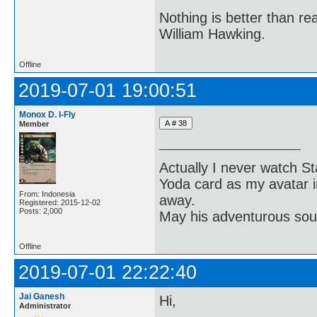
Nothing is better than 
William Hawking.
Offline
2019-07-01 19:00:51
Monox D. I-Fly
Member
Actually I never watch St
Yoda card as my avatar i
From: Indonesia
away.
Registered: 2015-12-02
Posts: 2,000
May his adventurous soul
Offline
2019-07-01 22:22:40
Jai Ganesh
Hi,
Administrator