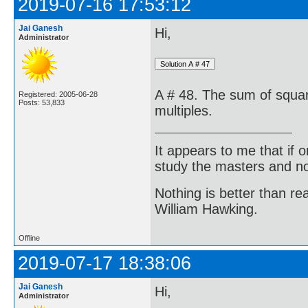
2019-07-16 17:53:12
Jai Ganesh
Hi,
Administrator
A # 48. The sum of square
Registered: 2005-06-28
Posts: 53,833
multiples.
It appears to me that if
study the masters and not
Nothing is better than 
William Hawking.
Offline
2019-07-17 18:38:06
Jai Ganesh
Hi,
Administrator