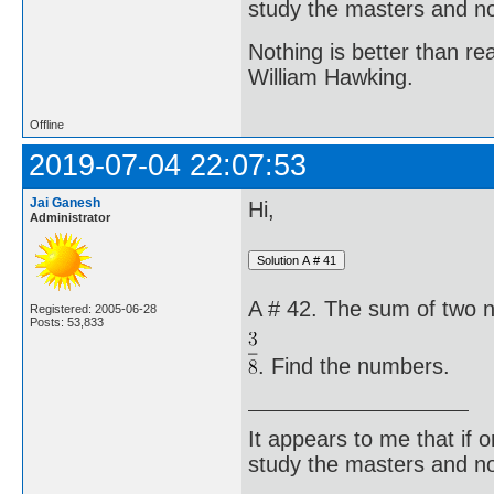
study the masters and not
Nothing is better than 
William Hawking.
Offline
2019-07-04 22:07:53
Jai Ganesh
Hi,
Administrator
A # 42. The sum of two n
Registered: 2005-06-28
Posts: 53,833
. Find the numbers.
It appears to me that if
study the masters and not