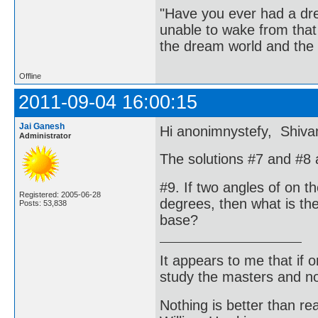
"Have you ever had a dr
unable to wake from tha
the dream world and the 
Offline
2011-09-04 16:00:15
Jai Ganesh
Hi anonimnystefy, Shivam
Administrator
The solutions #7 and #8 a
#9. If two angles of on t
Registered: 2005-06-28
degrees, then what is the 
Posts: 53,838
base?
It appears to me that if
study the masters and not
Nothing is better than 