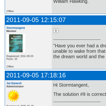
William Hawking.
Offline
2011-09-05 12:15:07
Stormtangent
Member
"Have you ever had a dr
unable to wake from tha
the dream world and the 
Registered: 2011-09-03
Posts: 33
Offline
2011-09-05 17:18:16
Jai Ganesh
Hi Stormtangent,
Administrator
The solution #9 is correct.