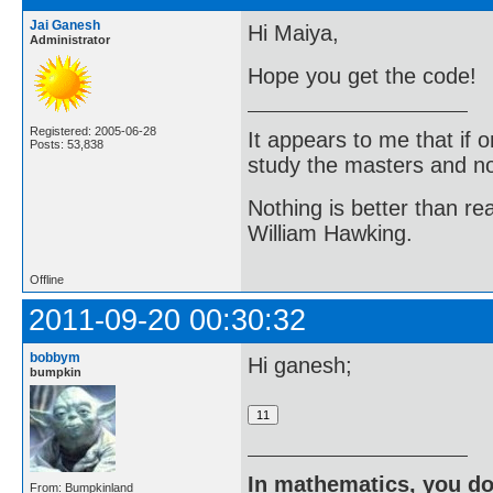
Jai Ganesh
Hi Maiya,
Administrator
Hope you get the code!
Registered: 2005-06-28
It appears to me that if
Posts: 53,838
study the masters and not
Nothing is better than 
William Hawking.
Offline
2011-09-20 00:30:32
bobbym
Hi ganesh;
bumpkin
In mathematics, you do
From: Bumpkinland