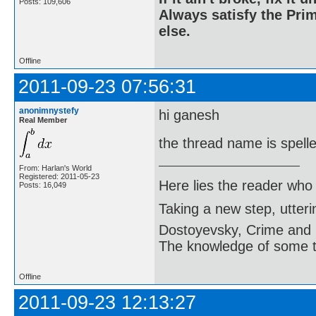
Posts: 109,606
Always satisfy the Prim
else.
Offline
2011-09-23 07:56:31
anonimnystefy
hi ganesh
Real Member
the thread name is spel
From: Harlan's World
Registered: 2011-05-23
Here lies the reader who
Posts: 16,049
Taking a new step, utter
Dostoyevsky, Crime and
The knowledge of some thi
Offline
2011-09-23 12:13:27