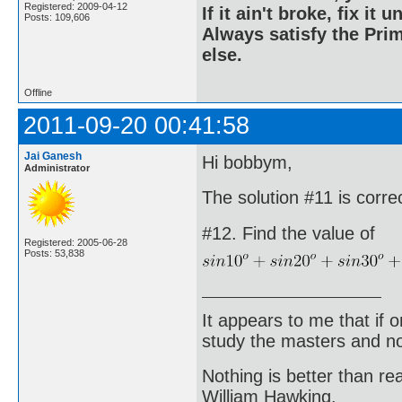
Registered: 2009-04-12
If it ain't broke, fix it unt
Posts: 109,606
Always satisfy the Prim
else.
Offline
2011-09-20 00:41:58
Jai Ganesh
Hi bobbym,
Administrator
The solution #11 is corre
#12. Find the value of
Registered: 2005-06-28
Posts: 53,838
It appears to me that if
study the masters and not
Nothing is better than 
William Hawking.