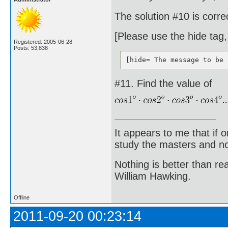
The solution #10 is corr
[Please use the hide tag,
Registered: 2005-06-28
Posts: 53,838
[hide= The message to be 
#11. Find the value of
It appears to me that if
study the masters and not
Nothing is better than 
William Hawking.
Offline
2011-09-20 00:23:14