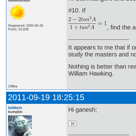
Administrator
#10. If
Registered: 2005-06-28
, find the 
Posts: 53,838
It appears to me that if
study the masters and not
Nothing is better than 
William Hawking.
Offline
2011-09-19 18:25:15
bobbym
Hi ganesh;
bumpkin