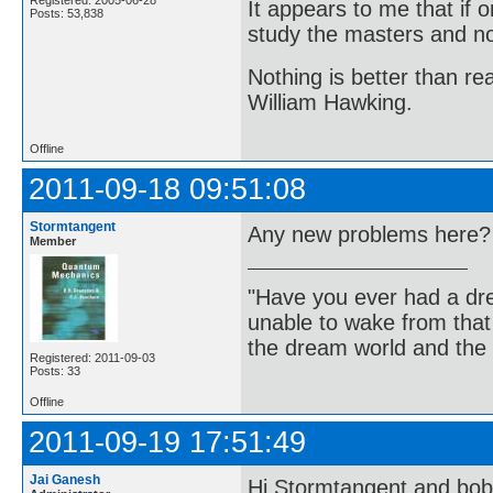
Registered: 2005-06-28
It appears to me that if
Posts: 53,838
study the masters and not
Nothing is better than 
William Hawking.
Offline
2011-09-18 09:51:08
Stormtangent
Any new problems here? I
Member
"Have you ever had a dr
unable to wake from tha
the dream world and the 
Registered: 2011-09-03
Posts: 33
Offline
2011-09-19 17:51:49
Jai Ganesh
Hi Stormtangent and bo