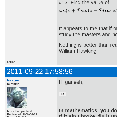
#13. Find the value of
It appears to me that if
study the masters and not
Nothing is better than 
William Hawking.
Offline
2011-09-22 17:58:56
bobbym
Hi ganesh;
bumpkin
In mathematics, you do
From: Bumpkinland
Registered: 2009-04-12
If it ain't broke, fix it unt