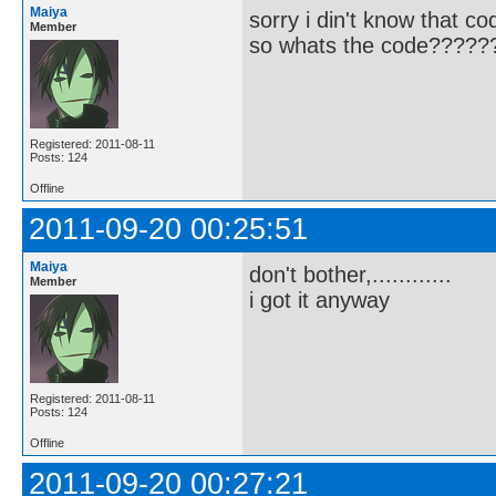
Maiya
sorry i din't know that co
Member
so whats the code?????
Registered: 2011-08-11
Posts: 124
Offline
2011-09-20 00:25:51
Maiya
don't bother,............
Member
i got it anyway
Registered: 2011-08-11
Posts: 124
Offline
2011-09-20 00:27:21