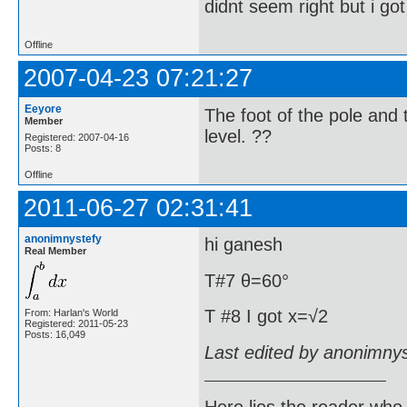
didnt seem right but i go
Offline
2007-04-23 07:21:27
Eeyore
The foot of the pole and 
Member
level. ??
Registered: 2007-04-16
Posts: 8
Offline
2011-06-27 02:31:41
anonimnystefy
hi ganesh
Real Member
T#7 θ=60°
T #8 I got x=√2
From: Harlan's World
Registered: 2011-05-23
Posts: 16,049
Last edited by anonimny