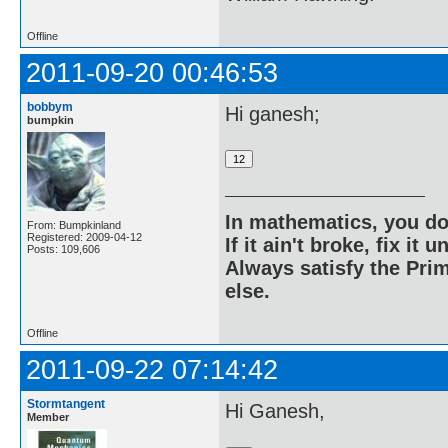
Offline
2011-09-20 00:46:53
bobbym
Hi ganesh;
bumpkin
In mathematics, you do
From: Bumpkinland
Registered: 2009-04-12
If it ain't broke, fix it unt
Posts: 109,606
Always satisfy the Prim
else.
Offline
2011-09-22 07:14:42
Stormtangent
Hi Ganesh,
Member