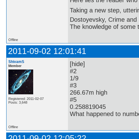
Here lies the reader who
Taking a new step, utter
Dostoyevsky, Crime and
The knowledge of some thi
Offline
2011-09-02 12:01:41
ShivamS
[hide]
Member
#2
1/9
#3
266.67m high
#5
Registered: 2011-02-07
Posts: 3,648
0.258819045
What happened to numbe
Offline
2011-09-02 12:05:22