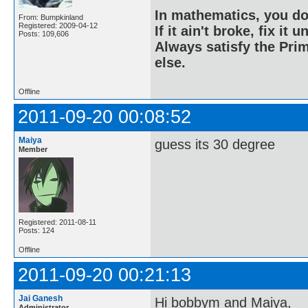
In mathematics, you do
From: Bumpkinland
Registered: 2009-04-12
If it ain't broke, fix it unt
Posts: 109,606
Always satisfy the Prim
else.
Offline
2011-09-20 00:08:52
Maiya
guess its 30 degree
Member
Registered: 2011-08-11
Posts: 124
Offline
2011-09-20 00:21:13
Jai Ganesh
Hi bobbym and Maiya,
Administrator