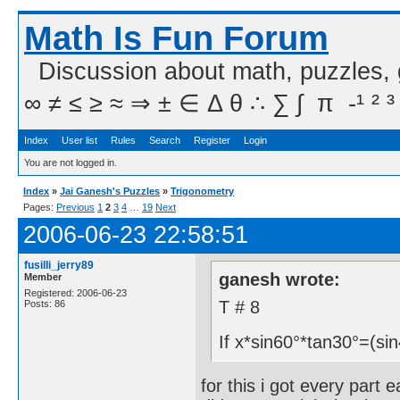
Math Is Fun Forum
Discussion about math, puzzles,
∞ ≠ ≤ ≥ ≈ ⇒ ± ∈ Δ θ ∴ ∑ ∫  π  -¹ ² ³
Index
User list
Rules
Search
Register
Login
You are not logged in.
Index
»
Jai Ganesh's Puzzles
»
Trigonometry
Pages:
Previous
1
2
3
4
…
19
Next
2006-06-23 22:58:51
fusilli_jerry89
ganesh wrote:
Member
Registered: 2006-06-23
T # 8
Posts: 86
If x*sin60°*tan30°=(si
for this i got every part 