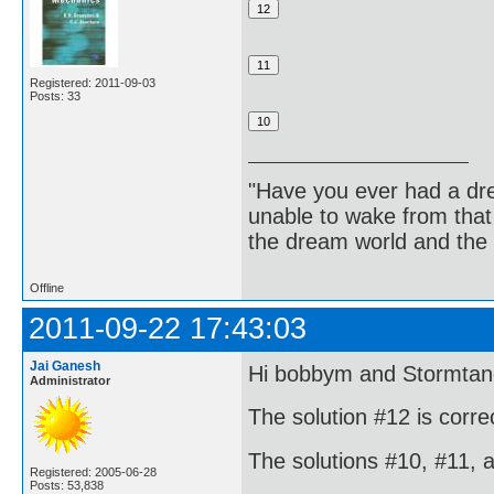
Registered: 2011-09-03
Posts: 33
"Have you ever had a dr
unable to wake from tha
the dream world and the 
Offline
2011-09-22 17:43:03
Jai Ganesh
Hi bobbym and Stormtan
Administrator
The solution #12 is corre
The solutions #10, #11, 
Registered: 2005-06-28
Posts: 53,838