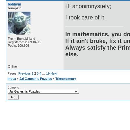
bobbym
Hi anonimnystefy;
bumpkin
I took care of it.
In mathematics, you do
From: Bumpkinland
If it ain't broke, fix it unt
Registered: 2009-04-12
Posts: 109,606
Always satisfy the Prim
else.
Offline
Pages:
Previous
1
2
3
4
…
19
Next
Index
»
Jai Ganesh's Puzzles
»
Trigonometry
Jump to