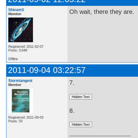
ShivamS
Oh wait, there they are.
Member
Registered: 2011-02-07
Posts: 3,648
Offline
2011-09-04 03:22:57
Stormtangent
7.
Member
8.
Registered: 2011-09-03
Posts: 33