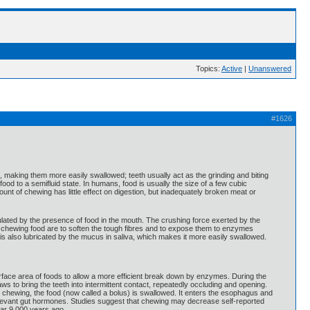
Topics:
Active
|
Unanswered
#1626
, making them more easily swallowed; teeth usually act as the grinding and biting
od to a semifluid state. In humans, food is usually the size of a few cubic
ount of chewing has little effect on digestion, but inadequately broken meat or
lated by the presence of food in the mouth. The crushing force exerted by the
r chewing food are to soften the tough fibres and to expose them to enzymes
s also lubricated by the mucus in saliva, which makes it more easily swallowed.
surface area of foods to allow a more efficient break down by enzymes. During the
s to bring the teeth into intermittent contact, repeatedly occluding and opening.
 chewing, the food (now called a bolus) is swallowed. It enters the esophagus and
relevant gut hormones. Studies suggest that chewing may decrease self-reported
ar 9,000 years ago.