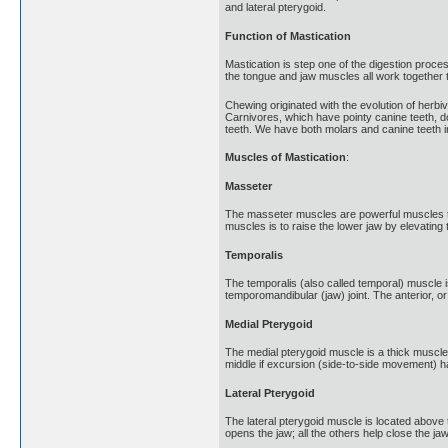
and lateral pterygoid.
Function of Mastication
Mastication is step one of the digestion proce
the tongue and jaw muscles all work together 
Chewing originated with the evolution of herbi
Carnivores, which have pointy canine teeth, do
teeth. We have both molars and canine teeth in
Muscles of Mastication
:
Masseter
The masseter muscles are powerful muscles tha
muscles is to raise the lower jaw by elevatin
Temporalis
The temporalis (also called temporal) muscle i
temporomandibular (jaw) joint. The anterior, o
Medial Pterygoid
The medial pterygoid muscle is a thick muscle t
middle if excursion (side-to-side movement) h
Lateral Pterygoid
The lateral pterygoid muscle is located above t
opens the jaw; all the others help close the jaw