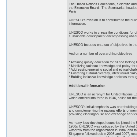
The United Nations Educational, Scientific
the Executive Board. The Secretariat, headed 
Paris.
UNESCO’s mission is to contribute to the build
information.
UNESCO works to create the conditions for dia
sustainable development encompassing observan
UNESCO focuses on a set of objectives in the 
And on a number of overarching objectives:
* Attaining quality education for all and lifelong
* Mobilizing science knowledge and policy for
* Addressing emerging social and ethical chal
* Fostering cultural diversity, intercultural dia
* Building inclusive knowledge societies thro
Additional Information
UNESCO is an acronym for United Nations Educa
which entered into force in 1946, called for t
UNESCO’s initial emphasis was on rebuilding sc
and complementing the national efforts of me
providing clearinghouse and exchange servic
As many less-developed countries joined the 
1980s UNESCO was criticized by the United Sta
withdraw from the organization in 1984, and t
Singapore followed suit in 2003 and 2007, res