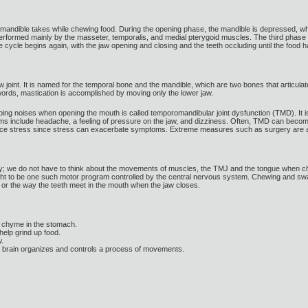
 mandible takes while chewing food. During the opening phase, the mandible is depressed, whic
 performed mainly by the masseter, temporalis, and medial pterygoid muscles. The third phase 
 cycle begins again, with the jaw opening and closing and the teeth occluding until the foo
 joint. It is named for the temporal bone and the mandible, which are two bones that articulat
words, mastication is accomplished by moving only the lower jaw.
ng noises when opening the mouth is called temporomandibular joint dysfunction (TMD). It is 
nclude headache, a feeling of pressure on the jaw, and dizziness. Often, TMD can become ch
uce stress since stress can exacerbate symptoms. Extreme measures such as surgery are av
y; we do not have to think about the movements of muscles, the TMJ and the tongue when ch
ght to be one such motor program controlled by the central nervous system. Chewing and swa
) or the way the teeth meet in the mouth when the jaw closes.
o chyme in the stomach.
help grind up food.
w.
e brain organizes and controls a process of movements.