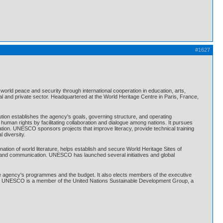
#1627
world peace and security through international cooperation in education, arts,
 and private sector. Headquartered at the World Heritage Centre in Paris, France,
tion establishes the agency's goals, governing structure, and operating
n rights by facilitating collaboration and dialogue among nations. It pursues
tion. UNESCO sponsors projects that improve literacy, provide technical training
 diversity.
ation of world literature, helps establish and secure World Heritage Sites of
ion and communication. UNESCO has launched several initiatives and global
agency's programmes and the budget. It also elects members of the executive
. UNESCO is a member of the United Nations Sustainable Development Group, a