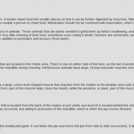
ss. It breaks down food into smaller pieces so that it can be further digested by enzymes. M
to enable a person to chew food. Mastication should not be confused with maceration, which 
vory in animals. Those animals that ate plants needed to grind them up before swallowing, and f
 very little chewing of their food, sometimes even eating it whole. Humans are omnivores; we 
 addition to premolars and incisors (front teeth).
t are located in the cheek area. There is one on either side of the face, so the two muscles
g the mandible during chewing. Herbivorous animals have large, strong masseter muscles since
s a large, semi-circle-shaped muscle that reaches from the molars to the temples and curls ba
r front, part of the muscle helps close the mouth, while the posterior, or back, part of the 
hat is located from the back of the molars to just under eye level (it is located behind the orb
as occurred, and aiding in protrusion of the mandible, which is when the jaw moves forward.
he medial pterygoid. It can lower the jaw and move the jaw from side to side (excursion). It a
.