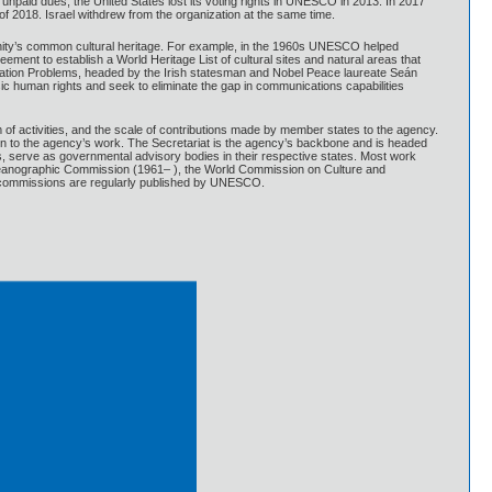
 unpaid dues, the United States lost its voting rights in UNESCO in 2013. In 2017
 of 2018. Israel withdrew from the organization at the same time.
anity’s common cultural heritage. For example, in the 1960s UNESCO helped
ent to establish a World Heritage List of cultural sites and natural areas that
ation Problems, headed by the Irish statesman and Nobel Peace laureate Seán
 human rights and seek to eliminate the gap in communications capabilities
 activities, and the scale of contributions made by member states to the agency.
n to the agency’s work. The Secretariat is the agency’s backbone and is headed
, serve as governmental advisory bodies in their respective states. Most work
ceanographic Commission (1961– ), the World Commission on Culture and
e commissions are regularly published by UNESCO.