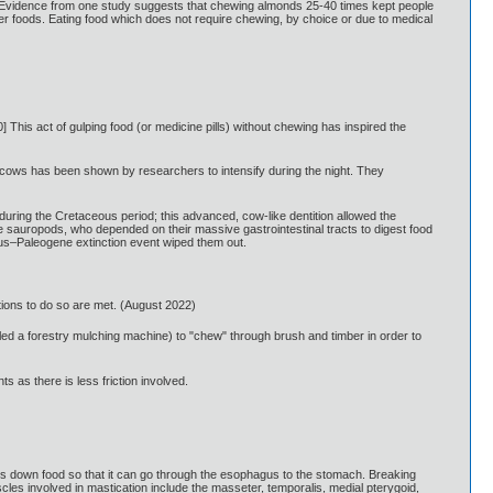
6] Evidence from one study suggests that chewing almonds 25-40 times kept people
other foods. Eating food which does not require chewing, by choice or due to medical
 This act of gulping food (or medicine pills) without chewing has inspired the
n cows has been shown by researchers to intensify during the night. They
uring the Cretaceous period; this advanced, cow-like dentition allowed the
e sauropods, who depended on their massive gastrointestinal tracts to digest food
eous–Paleogene extinction event wiped them out.
itions to do so are met. (August 2022)
ed a forestry mulching machine) to "chew" through brush and timber in order to
s as there is less friction involved.
reaks down food so that it can go through the esophagus to the stomach. Breaking
cles involved in mastication include the masseter, temporalis, medial pterygoid,