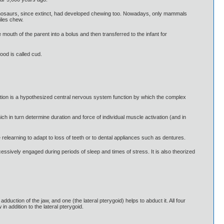
dinosaurs, since extinct, had developed chewing too. Nowadays, only mammals
iles chew.
outh of the parent into a bolus and then transferred to the infant for
ood is called cud.
tion is a hypothesized central nervous system function by which the complex
ch in turn determine duration and force of individual muscle activation (and in
relearning to adapt to loss of teeth or to dental appliances such as dentures.
essively engaged during periods of sleep and times of stress. It is also theorized
duction of the jaw, and one (the lateral pterygoid) helps to abduct it. All four
n addition to the lateral pterygoid.