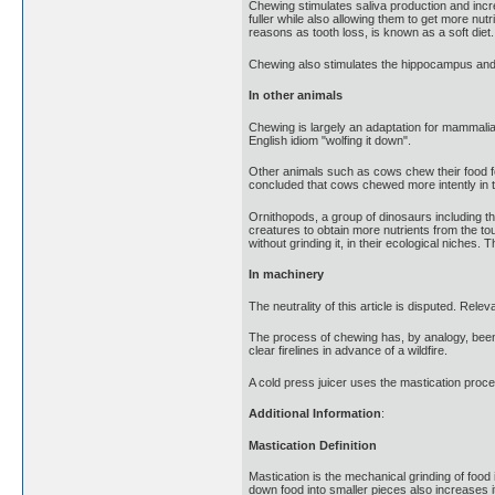
Chewing stimulates saliva production and incr
fuller while also allowing them to get more nut
reasons as tooth loss, is known as a soft diet.
Chewing also stimulates the hippocampus and i
In other animals
Chewing is largely an adaptation for mammalian
English idiom "wolfing it down".
Other animals such as cows chew their food fo
concluded that cows chewed more intently in t
Ornithopods, a group of dinosaurs including t
creatures to obtain more nutrients from the t
without grinding it, in their ecological niche
In machinery
The neutrality of this article is disputed. Re
The process of chewing has, by analogy, been 
clear firelines in advance of a wildfire.
A cold press juicer uses the mastication proces
Additional Information
:
Mastication Definition
Mastication is the mechanical grinding of food
down food into smaller pieces also increases i