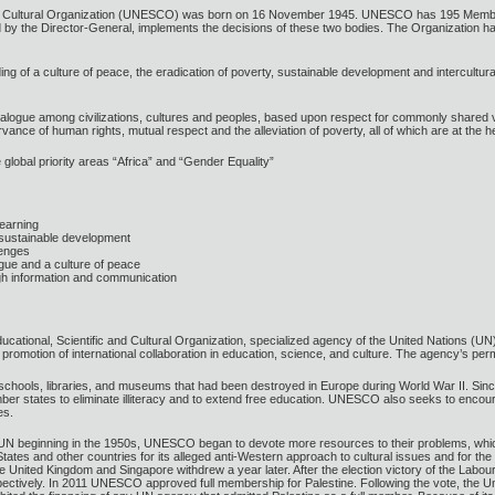
 and Cultural Organization (UNESCO) was born on 16 November 1945. UNESCO has 195 Memb
by the Director-General, implements the decisions of these two bodies. The Organization has 
ing of a culture of peace, the eradication of poverty, sustainable development and intercultu
logue among civilizations, cultures and peoples, based upon respect for commonly shared valu
ce of human rights, mutual respect and the alleviation of poverty, all of which are at the h
global priority areas “Africa” and “Gender Equality”
 learning
 sustainable development
lenges
logue and a culture of peace
ugh information and communication
tional, Scientific and Cultural Organization, specialized agency of the United Nations (UN) 
he promotion of international collaboration in education, science, and culture. The agency’s p
hools, libraries, and museums that had been destroyed in Europe during World War II. Since th
mber states to eliminate illiteracy and to extend free education. UNESCO also seeks to enc
es.
UN beginning in the 1950s, UNESCO began to devote more resources to their problems, which i
tes and other countries for its alleged anti-Western approach to cultural issues and for the
he United Kingdom and Singapore withdrew a year later. After the election victory of the Lab
pectively. In 2011 UNESCO approved full membership for Palestine. Following the vote, the Un