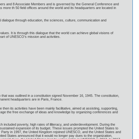
ers and 8 Associate Members and is governed by the General Conference and
more th 50 field offices around the world and its headquarters are located in
ral dialogue through education, the sciences, culture, communication and
es. It is through this dialogue that the world can achieve global visions of
eart of UNESCO’s mission and activities.
that was outlined in a constitution signed November 16, 1945. The constitution,
ermanent headquarters are in Paris, France.
en its activities have been mainly facilitative, aimed at assisting, supporting,
ourage the free exchange of ideas and knowledge by organizing conferences and
ncluded poverty, high rates of illiteracy, and underdevelopment. During the
 sustained expansion of its budget. These issues prompted the United States to
our Party in 1997, the United Kingdom rejoined UNESCO, and the United States and
ited States announced that it would no longer pay dues to the organization,