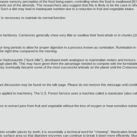
eases sensory perception of the food being eaten, controlling when the food is swallowed.[
rients out of the almonds. The researchers also suggest that this is likely to be the case in 
 Such a diet may lead to inadequate nutrition due to a reduction in fruit and vegetable intake.
s necessary to maintain its normal function.
 herbivory. Carnivores generally chew very little or swallow their food whole or in chunks.[10]
r long periods to allow for proper digestion in a process known as rumination. Rumination i
he night time compared to the morning.
he Hadrosaurids ("duck-bills"), developed teeth analogous to mammalian molars and incisors d
ough plant life. This may have given them the advantage needed to compete with the formidabl
s. They eventually became some of the most successful animals on the planet until the Cretac
levant discussion may be found on the talk page. Please do not remove this message until cond
applied to machinery. The U.S. Forest Service uses a machine called a masticator (also call
s to extract juice from fruit and vegetable without the loss of oxygen or heat-sensitive nutrient
 into smaller pieces by teeth; it is essentially a technical word for “chewing”. Mastication b
ts surface area so that digestive enzymes can continue to break it down more efficiently. Mus