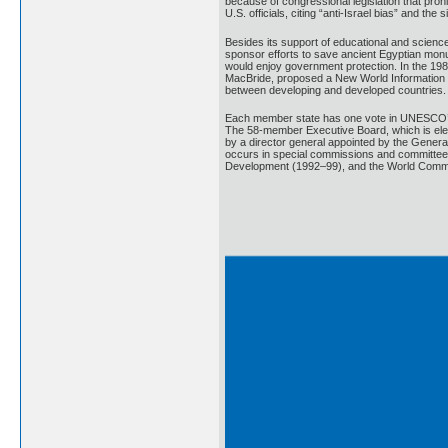
because of congressional legislation that proh
U.S. officials, citing “anti-Israel bias” and 
Besides its support of educational and scien
sponsor efforts to save ancient Egyptian monu
would enjoy government protection. In the 1
MacBride, proposed a New World Information a
between developing and developed countries.
Each member state has one vote in UNESCO’s G
The 58-member Executive Board, which is elec
by a director general appointed by the Genera
occurs in special commissions and committee
Development (1992–99), and the World Commis