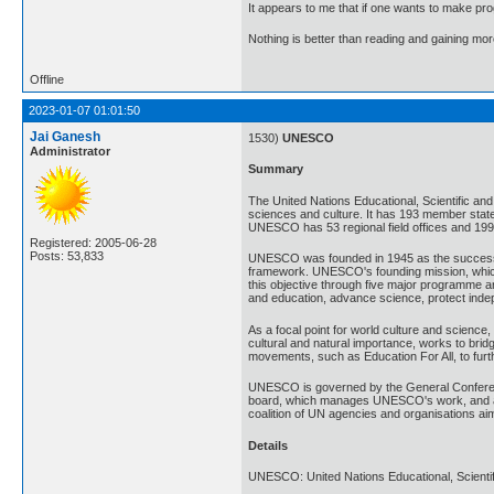
It appears to me that if one wants to make pro
Nothing is better than reading and gaining m
Offline
2023-01-07 01:01:50
Jai Ganesh
1530)
UNESCO
Administrator
Summary
The United Nations Educational, Scientific and
sciences and culture. It has 193 member state
UNESCO has 53 regional field offices and 199 n
Registered: 2005-06-28
Posts: 53,833
UNESCO was founded in 1945 as the successor t
framework. UNESCO's founding mission, which 
this objective through five major programme a
and education, advance science, protect indep
As a focal point for world culture and science
cultural and natural importance, works to bri
movements, such as Education For All, to furt
UNESCO is governed by the General Conferenc
board, which manages UNESCO's work, and ap
coalition of UN agencies and organisations aim
Details
UNESCO: United Nations Educational, Scientifi