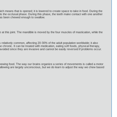
h means that is opened; it is lowered to create space to take in food. During the
is the occlusal phase. During this phase, the teeth make contact with one another
d has been chewed enough to swallow.
e at this joint. The mandible is moved by the four muscles of mastication, while the
relatively common, affecting 20-30% of the adult population worldwide; it also
ronic. It can be treated with medication, eating soft foods, physical therapy,
oided since they are invasive and cannot be easily reversed if problems occur.
ewing food. The way our brains organize a series of movements is called a motor
llowing are largely unconscious, but we do learn to adjust the way we chew based