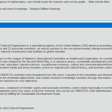
gress in mathematics, one should study the masters and not the pupils. - Niels Henrik Abel.
ore and more knowledge - Stephen William Hawking.
 Cultural Organization is a specialized agency of the United Nations (UN) aimed at promoting 
s and 12 associate members, as well as partners in the non-governmental, intergovernmental
ational commissions that facilitate its global mandate.
o the League of Nations's International Committee on Intellectual Cooperation. Its constitu
was shaped by the Second World War, is to advance peace, sustainable development and huma
reas: education, natural sciences, social/human sciences, culture and communication/informa
endent media and press freedom, preserve regional and cultural history, and promote cultural
, UNESCO's activities have broadened over the years; it assists in the translation and dissemin
dge the worldwide digital divide, and creates inclusive knowledge societies through informat
her advance its core objectives.
e, composed of member states and associate members, which meets biannually to set the 
points every four years a Director-General, who serves as UNESCO's chief administrator
ed at fulfilling the Sustainable Development Goals.
c and Cultural Organization: