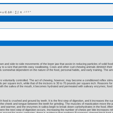
 Δ θ ∴ ∑ ∫  π  -¹ ² ³ °
wn and side-to-side movements of the lower jaw that assist in reducing particles of solid food
y to a size that permits easy swallowing. Cows and other cud-chewing animals diminish their fo
e is somewhat dependent on the nature of the food, personal habits, and early training. The am
 voluntarily controlled. The act of chewing, however, may become a conditioned reflex stimu
s per square inch, while that of the incisors is 30 to 70 pounds per square inch. Reasons fo
ith the saliva of the mouth, it becomes hydrated and permeated with salivary enzymes; food i
 food is crushed and ground by teeth. It is the first step of digestion, and it increases the 
 the cheek and tongue between the teeth for grinding. The muscles of mastication move the jaw
 and warmer, and the enzymes in saliva begin to break down carbohydrates in the food. After
where the next step of digestion occurs. Increasing the number of chews per bite increases 
 around for many centuries; there is evidence that northern Europeans chewed birch bark t