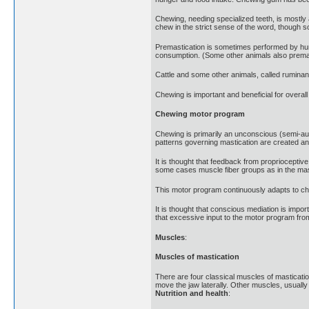
Chewing, needing specialized teeth, is mostl
chew in the strict sense of the word, though s
Premastication is sometimes performed by human
consumption. (Some other animals also prema
Cattle and some other animals, called ruminant
Chewing is important and beneficial for overall
Chewing motor program
Chewing is primarily an unconscious (semi-au
patterns governing mastication are created an
It is thought that feedback from proprioceptiv
some cases muscle fiber groups as in the mas
This motor program continuously adapts to chan
It is thought that conscious mediation is impo
that excessive input to the motor program from
Muscles
:
Muscles of mastication
There are four classical muscles of mastication
move the jaw laterally. Other muscles, usually 
Nutrition and health
: