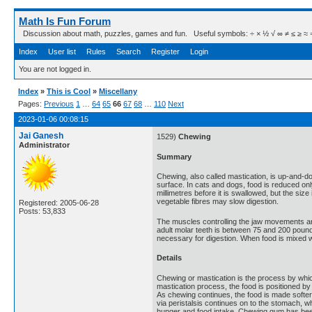
Math Is Fun Forum
Discussion about math, puzzles, games and fun. Useful symbols: ÷ × ½ √ ∞ ≠ ≤ ≥ ≈ ⇒ ± ∈
Index
User list
Rules
Search
Register
Login
You are not logged in.
Index
»
This is Cool
»
Miscellany
Pages:
Previous
1
…
64
65
66
67
68
…
110
Next
2023-01-06 00:08:15
Jai Ganesh
1529)
Chewing
Administrator
Summary
Chewing, also called mastication, is up-and-do
surface. In cats and dogs, food is reduced onl
millimetres before it is swallowed, but the siz
vegetable fibres may slow digestion.
Registered: 2005-06-28
Posts: 53,833
The muscles controlling the jaw movements are
adult molar teeth is between 75 and 200 pound
necessary for digestion. When food is mixed w
Details
Chewing or mastication is the process by which
mastication process, the food is positioned by
As chewing continues, the food is made softer
via peristalsis continues on to the stomach, 
hunger and food intake. Chewing gum has been