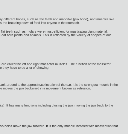
any different bones, such as the teeth and mandible (jaw bone), and muscles like
is the breaking down of food into chyme in the stomach.
lat teeth such as molars were most efficient for masticating plant material.
eat both plants and animals. This is reflected by the variety of shapes of our
 are called the left and right masseter muscles. The function of the masseter
 they have to do a lot of chewing.
ck around to the approximate location of the ear. It is the strongest muscle in the
muscle moves the jaw backward in a movement known as retrusion.
its). It has many functions including closing the jaw, moving the jaw back to the
lso helps move the jaw forward. It is the only muscle involved with mastication that