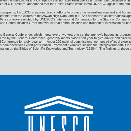
ibited the financing of any UN agency that admitted Palestine as a full member. Because of its
the size of U.S. arrears, announced that the United States would leave UNESCO again at the end
ce programs, UNESCO is also involved in efforts to protect the natural environment and hum
ments from the waters of the Aswan High Dam, and in 1972 it sponsored an international agreem
980s a controversial study by UNESCO’s International Commission for the Study of Communic
nd Communication Order that would treat communication and freedom of information as basic
eneral Conference, which meets every two years to set the agency’s budget, its program of
ted by the General Conference, generally meets twice each year to give advice and directio
l Conference for a six-year term. About 200 national commissions, composed of local experts
s convened with expert participation. Prominent examples include the Intergovernmental O
sion on the Ethics of Scientific Knowledge and Technology (1998– ). The findings of thes