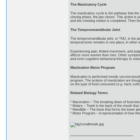
The Masticatory Cycle
The masticatory cycle is the pathway that the
closing phase, the jaw closes. This action is
and the chewing motion is completed. Then the
The Temporomandibular Joint
The temporomandibular joint, or TMJ, is the jaw
temporal bone remains in one place; in other 
Experiencing pain, limited movement, and poppi
affects more women than men. Other symptoms i
and even cognitive-behavioral therapy to red
Mastication Motor Program
Mastication is performed mostly unconsciousl
program. The actions of mastication are thou
on the type of food consumed (e.g. hard, soft
Related Biology Terms
:
* Maceration – The breaking down of food int
* Molars – Teeth in the back of the mouth that 
* Mandible – The bone that forms the lower ja
* Motor Program – A representation of how th