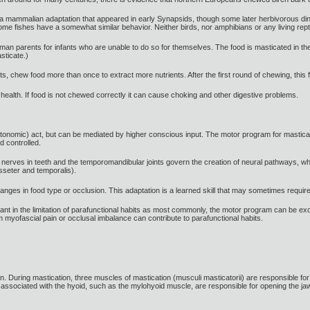
y a mammalian adaptation that appeared in early Synapsids, though some later herbivorous 
ome fishes have a somewhat similar behavior. Neither birds, nor amphibians or any living rept
 parents for infants who are unable to do so for themselves. The food is masticated in the m
sticate.)
s, chew food more than once to extract more nutrients. After the first round of chewing, this f
 health. If food is not chewed correctly it can cause choking and other digestive problems.
tonomic) act, but can be mediated by higher conscious input. The motor program for mastica
d controlled.
e nerves in teeth and the temporomandibular joints govern the creation of neural pathways, whi
seter and temporalis).
ges in food type or occlusion. This adaptation is a learned skill that may sometimes require 
rtant in the limitation of parafunctional habits as most commonly, the motor program can be exc
 myofascial pain or occlusal imbalance can contribute to parafunctional habits.
. During mastication, three muscles of mastication (musculi masticatorii) are responsible for ad
associated with the hyoid, such as the mylohyoid muscle, are responsible for opening the jaw i