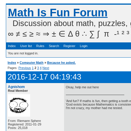
Math Is Fun Forum
Discussion about math, puzzles,
∞ ≠ ≤ ≥ ≈ ⇒ ± ∈ Δ θ ∴ ∑ ∫  π  -¹ ² ³
Index
User list
Rules
Search
Register
Login
You are not logged in.
Index
»
Computer Math
»
Because he asked.
Pages:
Previous
1
2
3
4
Next
2016-12-17 04:19:43
Agnishom
Okay, help me out here
Real Member
'And fun? If maths is fun, then getting a tooth ex
'God exists because Mathematics is consistent
I'm not crazy, my mother had me tested.
From: Riemann Sphere
Registered: 2011-01-29
Posts: 25,018