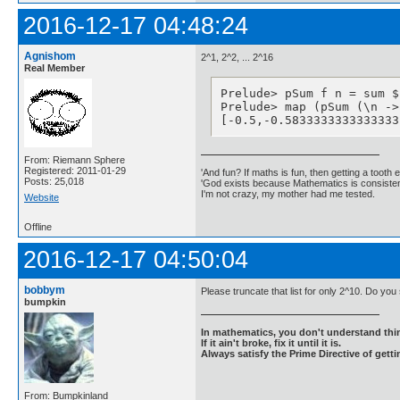
2016-12-17 04:48:24
Agnishom
2^1, 2^2, ... 2^16
Real Member
Prelude> pSum f n = sum $
Prelude> map (pSum (\n ->
[-0.5,-0.5833333333333333
From: Riemann Sphere
Registered: 2011-01-29
'And fun? If maths is fun, then getting a tooth ex
Posts: 25,018
'God exists because Mathematics is consistent
I'm not crazy, my mother had me tested.
Website
Offline
2016-12-17 04:50:04
bobbym
Please truncate that list for only 2^10. Do yo
bumpkin
In mathematics, you don't understand thin
If it ain't broke, fix it until it is.
Always satisfy the Prime Directive of getti
From: Bumpkinland