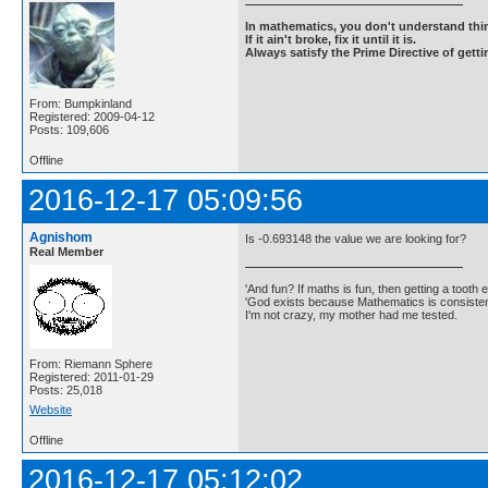
In mathematics, you don't understand thin
If it ain't broke, fix it until it is.
Always satisfy the Prime Directive of getti
From: Bumpkinland
Registered: 2009-04-12
Posts: 109,606
Offline
2016-12-17 05:09:56
Agnishom
Is -0.693148 the value we are looking for?
Real Member
'And fun? If maths is fun, then getting a tooth ex
'God exists because Mathematics is consistent
I'm not crazy, my mother had me tested.
From: Riemann Sphere
Registered: 2011-01-29
Posts: 25,018
Website
Offline
2016-12-17 05:12:02