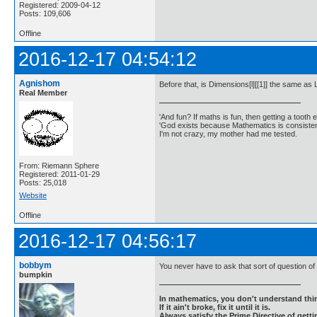
Registered: 2009-04-12
Posts: 109,606
Offline
2016-12-17 04:54:12
Agnishom
Before that, is Dimensions[l][[1]] the same as 
Real Member
'And fun? If maths is fun, then getting a tooth ex
'God exists because Mathematics is consistent
I'm not crazy, my mother had me tested.
From: Riemann Sphere
Registered: 2011-01-29
Posts: 25,018
Website
Offline
2016-12-17 04:56:17
bobbym
You never have to ask that sort of question of
bumpkin
In mathematics, you don't understand thin
If it ain't broke, fix it until it is.
Always satisfy the Prime Directive of getti