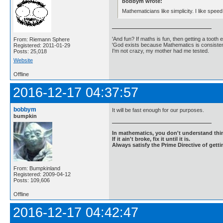
bobbym wrote:
Mathematicians like simplicity. I like speed
'And fun? If maths is fun, then getting a tooth ex
From: Riemann Sphere
'God exists because Mathematics is consistent
Registered: 2011-01-29
I'm not crazy, my mother had me tested.
Posts: 25,018
Website
Offline
2016-12-17 04:37:57
bobbym
It will be fast enough for our purposes.
bumpkin
In mathematics, you don't understand thin
If it ain't broke, fix it until it is.
Always satisfy the Prime Directive of getti
From: Bumpkinland
Registered: 2009-04-12
Posts: 109,606
Offline
2016-12-17 04:42:47