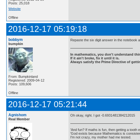
Posts: 25,018
Website
Offline
2016-12-17 05:19:18
bobbym
Repaste the six digit answer in the notebook 
bumpkin
In mathematics, you don't understand thin
If it ain't broke, fix it until it is.
Always satisfy the Prime Directive of getti
From: Bumpkinland
Registered: 2009-04-12
Posts: 109,606
Offline
2016-12-17 05:21:44
Agnishom
Oh okay, right. I got -0.6931481384212015
Real Member
'And fun? If maths is fun, then getting a tooth ex
'God exists because Mathematics is consistent
I'm not crazy, my mother had me tested.