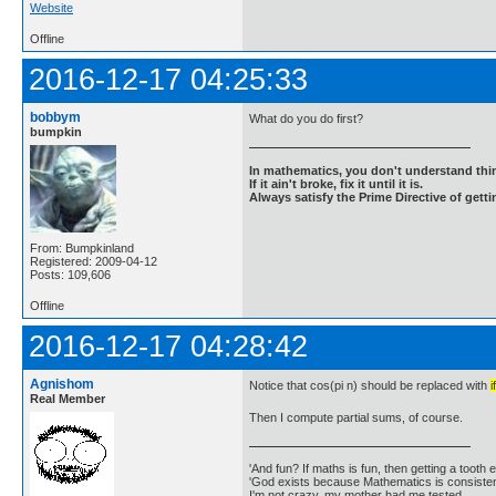
Website
Offline
2016-12-17 04:25:33
bobbym
What do you do first?
bumpkin
In mathematics, you don't understand thin
If it ain't broke, fix it until it is.
Always satisfy the Prime Directive of getti
From: Bumpkinland
Registered: 2009-04-12
Posts: 109,606
Offline
2016-12-17 04:28:42
Agnishom
Notice that cos(pi n) should be replaced with
i
Real Member
Then I compute partial sums, of course.
'And fun? If maths is fun, then getting a tooth ex
'God exists because Mathematics is consistent
I'm not crazy, my mother had me tested.