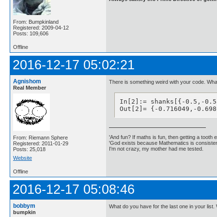
From: Bumpkinland
Registered: 2009-04-12
Posts: 109,606
Offline
2016-12-17 05:02:21
Agnishom
There is something weird with your code. What
Real Member
In[2]:= shanks[{-0.5,-0.5
Out[2]= {-0.716049,-0.698
'And fun? If maths is fun, then getting a tooth ex
From: Riemann Sphere
'God exists because Mathematics is consistent
Registered: 2011-01-29
I'm not crazy, my mother had me tested.
Posts: 25,018
Website
Offline
2016-12-17 05:08:46
bobbym
What do you have for the last one in your list. 
bumpkin