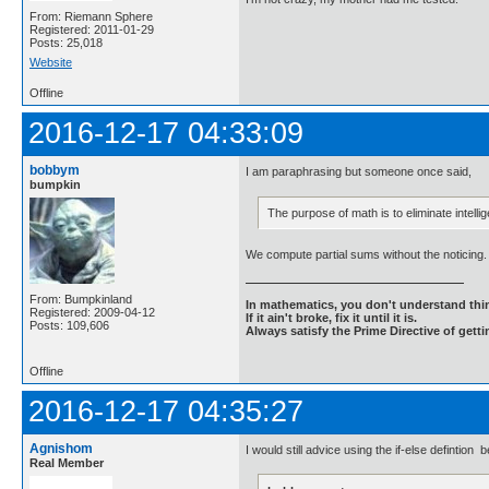
From: Riemann Sphere
Registered: 2011-01-29
Posts: 25,018
Website
Offline
2016-12-17 04:33:09
bobbym
I am paraphrasing but someone once said,
bumpkin
The purpose of math is to eliminate intellig
We compute partial sums without the noticing.
From: Bumpkinland
In mathematics, you don't understand thin
Registered: 2009-04-12
If it ain't broke, fix it until it is.
Posts: 109,606
Always satisfy the Prime Directive of getti
Offline
2016-12-17 04:35:27
Agnishom
I would still advice using the if-else defintion
Real Member