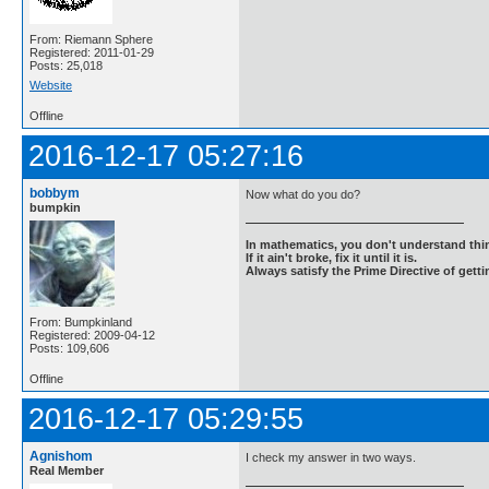
From: Riemann Sphere
Registered: 2011-01-29
Posts: 25,018
Website
Offline
2016-12-17 05:27:16
bobbym
Now what do you do?
bumpkin
In mathematics, you don't understand thin
If it ain't broke, fix it until it is.
Always satisfy the Prime Directive of getti
From: Bumpkinland
Registered: 2009-04-12
Posts: 109,606
Offline
2016-12-17 05:29:55
Agnishom
I check my answer in two ways.
Real Member