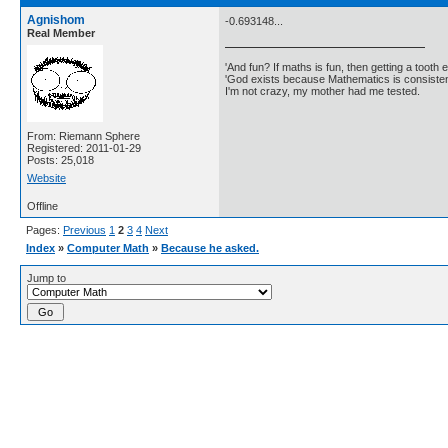
Agnishom
-0.693148...
Real Member
'And fun? If maths is fun, then getting a tooth ex
'God exists because Mathematics is consistent
I'm not crazy, my mother had me tested.
From: Riemann Sphere
Registered: 2011-01-29
Posts: 25,018
Website
Offline
Pages:
Previous
1
2
3
4
Next
Index
»
Computer Math
»
Because he asked.
Jump to