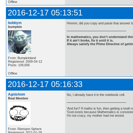
Offline
2016-12-17 05:13:51
bobbym
Hmmm, did you copy and paste that answer ba
bumpkin
In mathematics, you don't understand thin
If it ain't broke, fix it until it is.
Always satisfy the Prime Directive of getti
From: Bumpkinland
Registered: 2009-04-12
Posts: 109,606
Offline
2016-12-17 05:16:33
Agnishom
No, I already have it in the notebook cell.
Real Member
'And fun? If maths is fun, then getting a tooth ex
'God exists because Mathematics is consistent
I'm not crazy, my mother had me tested.
From: Riemann Sphere
Registered: 2011-01-29