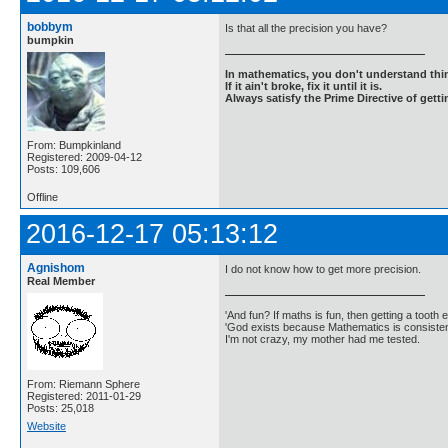
bobbym
Is that all the precision you have?
bumpkin
In mathematics, you don't understand thin
If it ain't broke, fix it until it is.
Always satisfy the Prime Directive of getti
From: Bumpkinland
Registered: 2009-04-12
Posts: 109,606
Offline
2016-12-17 05:13:12
Agnishom
I do not know how to get more precision.
Real Member
'And fun? If maths is fun, then getting a tooth ex
'God exists because Mathematics is consistent
I'm not crazy, my mother had me tested.
From: Riemann Sphere
Registered: 2011-01-29
Posts: 25,018
Website