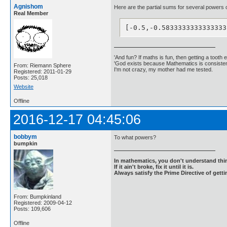
Agnishom
Here are the partial sums for several powers o
Real Member
[-0.5,-0.5833333333333333
'And fun? If maths is fun, then getting a tooth ex
'God exists because Mathematics is consistent
From: Riemann Sphere
I'm not crazy, my mother had me tested.
Registered: 2011-01-29
Posts: 25,018
Website
Offline
2016-12-17 04:45:06
bobbym
To what powers?
bumpkin
In mathematics, you don't understand thin
If it ain't broke, fix it until it is.
Always satisfy the Prime Directive of getti
From: Bumpkinland
Registered: 2009-04-12
Posts: 109,606
Offline