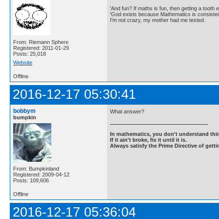
'And fun? If maths is fun, then getting a tooth ex
'God exists because Mathematics is consistent
I'm not crazy, my mother had me tested.
From: Riemann Sphere
Registered: 2011-01-29
Posts: 25,018
Website
Offline
2016-12-17 05:30:41
bobbym
What answer?
bumpkin
In mathematics, you don't understand thin
If it ain't broke, fix it until it is.
Always satisfy the Prime Directive of getti
From: Bumpkinland
Registered: 2009-04-12
Posts: 109,606
Offline
2016-12-17 05:36:04