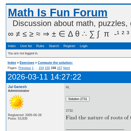
Math Is Fun Forum
Discussion about math, puzzles,
∞ ≠ ≤ ≥ ≈ ⇒ ± ∈ Δ θ ∴ ∑ ∫  π  -¹ ² ³
Index
User list
Rules
Search
Register
Login
You are not logged in.
Index
»
Exercises
»
Compute the solution:
Pages:
Previous
1
…
154
155
156
157
Next
2026-03-11 14:27:22
Jai Ganesh
Hi,
Administrator
2732.
Registered: 2005-06-28
Posts: 53,835