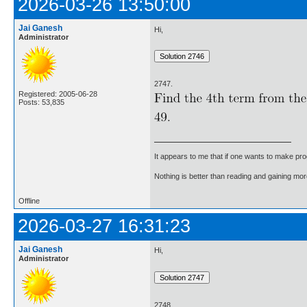
2026-03-26 13:50:00
Jai Ganesh
Hi,
Administrator
2747.
Registered: 2005-06-28
Posts: 53,835
It appears to me that if one wants to make pro
Nothing is better than reading and gaining m
Offline
2026-03-27 16:31:23
Jai Ganesh
Hi,
Administrator
2748.