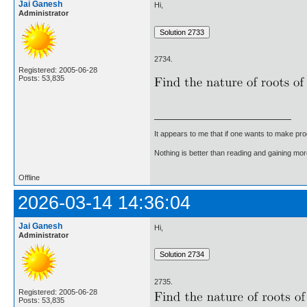
Jai Ganesh
Hi,
Administrator
2734.
Registered: 2005-06-28
Posts: 53,835
It appears to me that if one wants to make pro
Nothing is better than reading and gaining m
Offline
2026-03-14 14:36:04
Jai Ganesh
Hi,
Administrator
2735.
Registered: 2005-06-28
Posts: 53,835