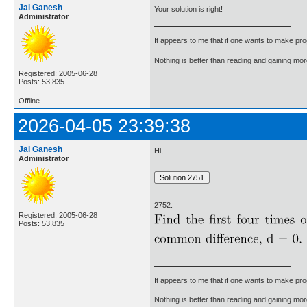
Jai Ganesh
Your solution is right!
Administrator
It appears to me that if one wants to make pro
Nothing is better than reading and gaining m
Registered: 2005-06-28
Posts: 53,835
Offline
2026-04-05 23:39:38
Jai Ganesh
Hi,
Administrator
2752.
Registered: 2005-06-28
Posts: 53,835
It appears to me that if one wants to make pro
Nothing is better than reading and gaining m