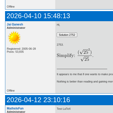
Offline
2026-04-10 15:48:13
Jai Ganesh
Hi,
Administrator
2753.
Registered: 2005-06-28
Posts: 53,835
It appears to me that if one wants to make pro
Nothing is better than reading and gaining m
Offline
2026-04-12 23:10:16
MathsIsFun
Test LaTeX
Administrator