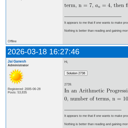
It appears to me that if one wants to make pro
Nothing is better than reading and gaining m
Offline
2026-03-18 16:27:46
Jai Ganesh
Hi,
Administrator
2739.
Registered: 2005-06-28
Posts: 53,835
It appears to me that if one wants to make pro
Nothing is better than reading and gaining m