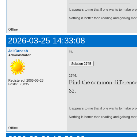
It appears to me that if one wants to make pro
Nothing is better than reading and gaining m
Offline
2026-03-25 14:33:08
Jai Ganesh
Hi,
Administrator
2746.
Registered: 2005-06-28
Posts: 53,835
It appears to me that if one wants to make pro
Nothing is better than reading and gaining m
Offline