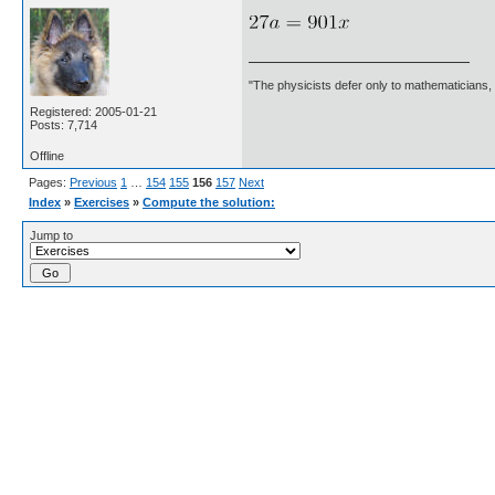
"The physicists defer only to mathematicians,
Registered: 2005-01-21
Posts: 7,714
Offline
Pages:
Previous
1
…
154
155
156
157
Next
Index
»
Exercises
»
Compute the solution:
Jump to