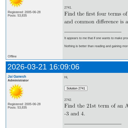
2741.
Registered: 2005-06-28
Posts: 53,835
It appears to me that if one wants to make pro
Nothing is better than reading and gaining m
Offline
2026-03-21 16:09:06
Jai Ganesh
Hi,
Administrator
2742.
Registered: 2005-06-28
Posts: 53,835