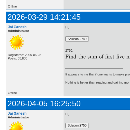
Offline
2026-03-29 14:21:45
Jai Ganesh
Hi,
Administrator
2750.
Registered: 2005-06-28
Posts: 53,835
It appears to me that if one wants to make pro
Nothing is better than reading and gaining m
Offline
2026-04-05 16:25:50
Jai Ganesh
Hi,
Administrator