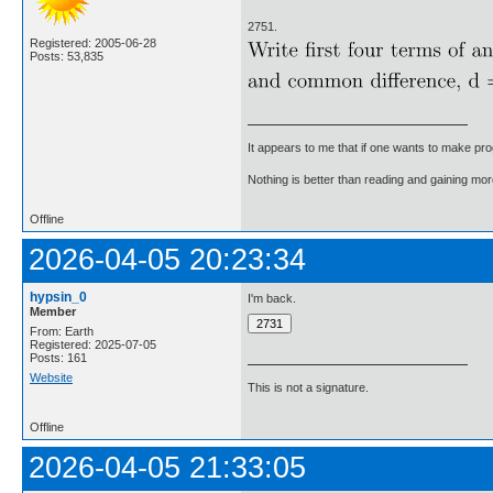
2751.
Registered: 2005-06-28
Posts: 53,835
It appears to me that if one wants to make pro
Nothing is better than reading and gaining m
Offline
2026-04-05 20:23:34
hypsin_0
I'm back.
Member
From: Earth
Registered: 2025-07-05
Posts: 161
Website
This is not a signature.
Offline
2026-04-05 21:33:05