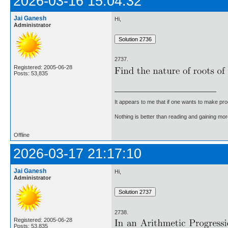
2026-03-16 15:04:32
Jai Ganesh
Hi,
Administrator
2737.
Registered: 2005-06-28
Posts: 53,835
It appears to me that if one wants to make pro
Nothing is better than reading and gaining m
Offline
2026-03-17 21:17:10
Jai Ganesh
Hi,
Administrator
2738.
Registered: 2005-06-28
Posts: 53,835