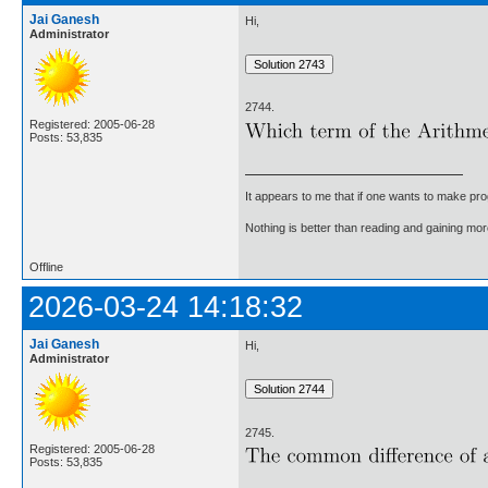
Jai Ganesh
Hi,
Administrator
2744.
Registered: 2005-06-28
Posts: 53,835
It appears to me that if one wants to make pro
Nothing is better than reading and gaining m
Offline
2026-03-24 14:18:32
Jai Ganesh
Hi,
Administrator
2745.
Registered: 2005-06-28
Posts: 53,835