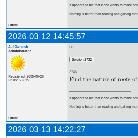
It appears to me that if one wants to make pro
Nothing is better than reading and gaining m
Offline
2026-03-12 14:45:57
Jai Ganesh
Hi,
Administrator
2733.
Registered: 2005-06-28
Posts: 53,835
It appears to me that if one wants to make pro
Nothing is better than reading and gaining m
Offline
2026-03-13 14:22:27