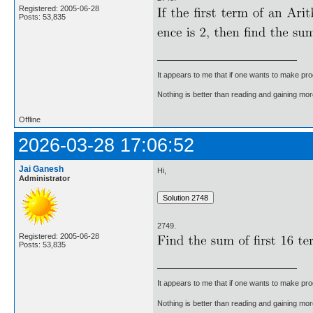
Registered: 2005-06-28
Posts: 53,835
It appears to me that if one wants to make pro
Nothing is better than reading and gaining m
Offline
2026-03-28 17:06:52
Jai Ganesh
Hi,
Administrator
2749.
Registered: 2005-06-28
Posts: 53,835
It appears to me that if one wants to make pro
Nothing is better than reading and gaining m