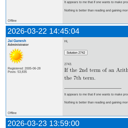
It appears to me that if one wants to make pro
Nothing is better than reading and gaining m
Offline
2026-03-22 14:45:04
Jai Ganesh
Hi,
Administrator
2743.
Registered: 2005-06-28
Posts: 53,835
It appears to me that if one wants to make pro
Nothing is better than reading and gaining m
Offline
2026-03-23 13:59:00