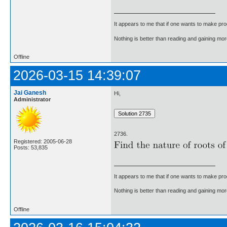
It appears to me that if one wants to make pro
Nothing is better than reading and gaining m
Offline
2026-03-15 14:39:07
Jai Ganesh
Hi,
Administrator
2736.
Registered: 2005-06-28
Posts: 53,835
It appears to me that if one wants to make pro
Nothing is better than reading and gaining m
Offline