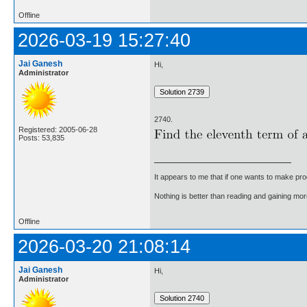
Offline
2026-03-19 15:27:40
Jai Ganesh
Hi,
Administrator
2740.
Registered: 2005-06-28
Posts: 53,835
It appears to me that if one wants to make pro
Nothing is better than reading and gaining m
Offline
2026-03-20 21:08:14
Jai Ganesh
Hi,
Administrator