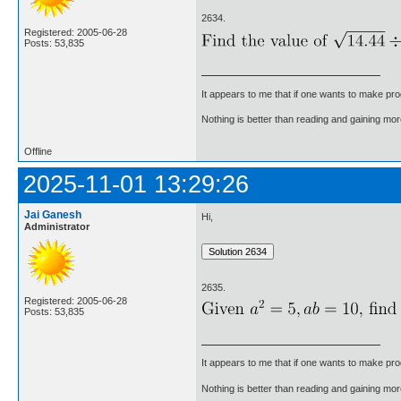
2634.
Registered: 2005-06-28
Posts: 53,835
It appears to me that if one wants to make pro
Nothing is better than reading and gaining m
Offline
2025-11-01 13:29:26
Jai Ganesh
Hi,
Administrator
2635.
Registered: 2005-06-28
Posts: 53,835
It appears to me that if one wants to make pro
Nothing is better than reading and gaining m