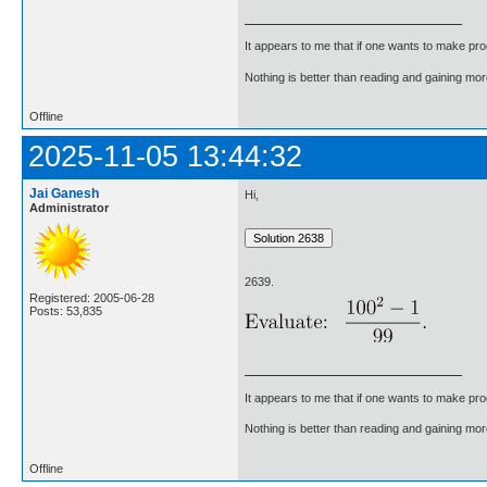
It appears to me that if one wants to make pro
Nothing is better than reading and gaining m
Offline
2025-11-05 13:44:32
Jai Ganesh
Hi,
Administrator
2639.
Registered: 2005-06-28
Posts: 53,835
It appears to me that if one wants to make pro
Nothing is better than reading and gaining m
Offline