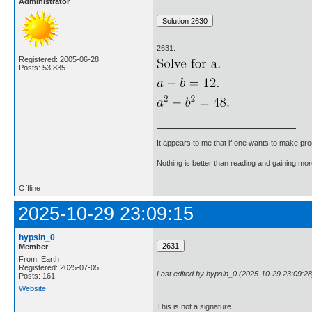
Administrator
2631.
Registered: 2005-06-28
Posts: 53,835
It appears to me that if one wants to make pro
Nothing is better than reading and gaining m
Offline
2025-10-29 23:09:15
hypsin_0
Member
From: Earth
Registered: 2025-07-05
Last edited by hypsin_0 (2025-10-29 23:09:28
Posts: 161
Website
This is not a signature.