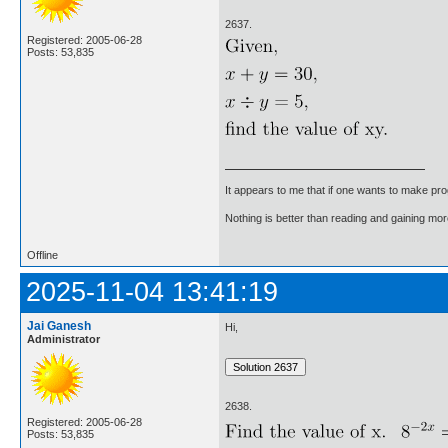
2637.
Registered: 2005-06-28
Posts: 53,835
It appears to me that if one wants to make pro
Nothing is better than reading and gaining m
Offline
2025-11-04 13:41:19
Jai Ganesh
Hi,
Administrator
2638.
Registered: 2005-06-28
Posts: 53,835