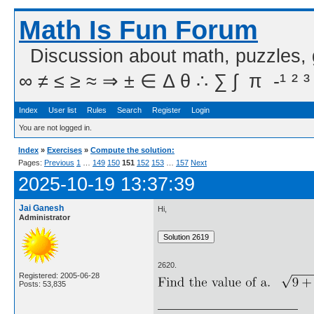
Math Is Fun Forum
Discussion about math, puzzles,
∞ ≠ ≤ ≥ ≈ ⇒ ± ∈ Δ θ ∴ ∑ ∫  π  -¹ ² ³
Index
User list
Rules
Search
Register
Login
You are not logged in.
Index
»
Exercises
»
Compute the solution:
Pages:
Previous
1
…
149
150
151
152
153
…
157
Next
2025-10-19 13:37:39
Jai Ganesh
Hi,
Administrator
2620.
Registered: 2005-06-28
Posts: 53,835