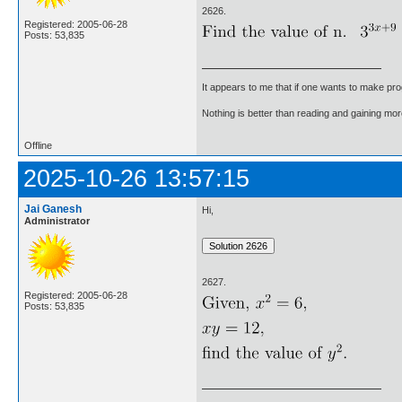
2626.
Registered: 2005-06-28
Posts: 53,835
It appears to me that if one wants to make pro
Nothing is better than reading and gaining m
Offline
2025-10-26 13:57:15
Jai Ganesh
Hi,
Administrator
2627.
Registered: 2005-06-28
Posts: 53,835