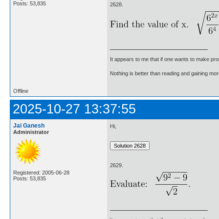
Posts: 53,835
2628.
It appears to me that if one wants to make pro
Nothing is better than reading and gaining m
Offline
2025-10-27 13:37:55
Jai Ganesh
Hi,
Administrator
2629.
Registered: 2005-06-28
Posts: 53,835