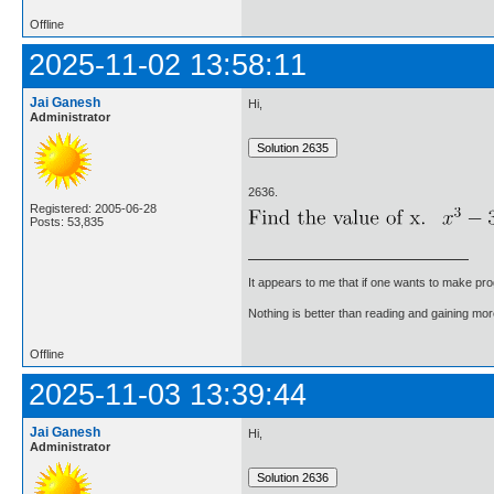
Offline
2025-11-02 13:58:11
Jai Ganesh
Hi,
Administrator
2636.
Registered: 2005-06-28
Posts: 53,835
It appears to me that if one wants to make pro
Nothing is better than reading and gaining m
Offline
2025-11-03 13:39:44
Jai Ganesh
Hi,
Administrator