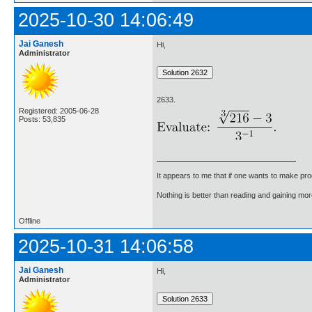
2025-10-30 14:06:49
Jai Ganesh
Hi,
Administrator
2633.
Registered: 2005-06-28
Posts: 53,835
It appears to me that if one wants to make pro
Nothing is better than reading and gaining m
Offline
2025-10-31 14:06:58
Jai Ganesh
Hi,
Administrator