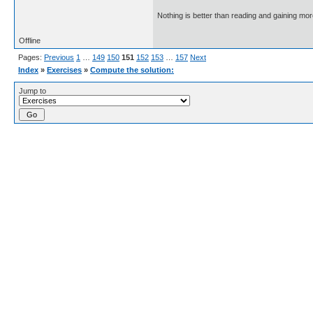
Nothing is better than reading and gaining m
Offline
Pages:
Previous
1
…
149
150
151
152
153
…
157
Next
Index
»
Exercises
»
Compute the solution:
Jump to