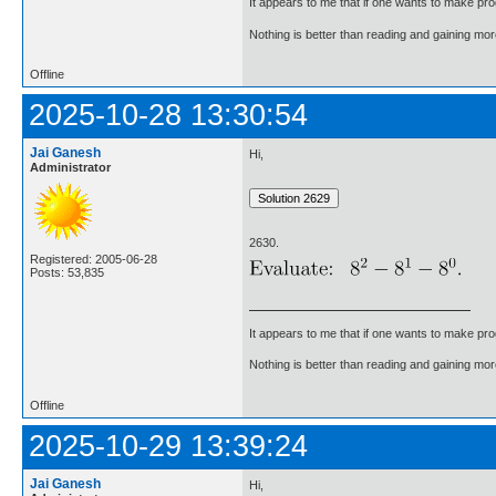
It appears to me that if one wants to make pro
Nothing is better than reading and gaining m
Offline
2025-10-28 13:30:54
Jai Ganesh
Hi,
Administrator
2630.
Registered: 2005-06-28
Posts: 53,835
It appears to me that if one wants to make pro
Nothing is better than reading and gaining m
Offline
2025-10-29 13:39:24
Jai Ganesh
Hi,