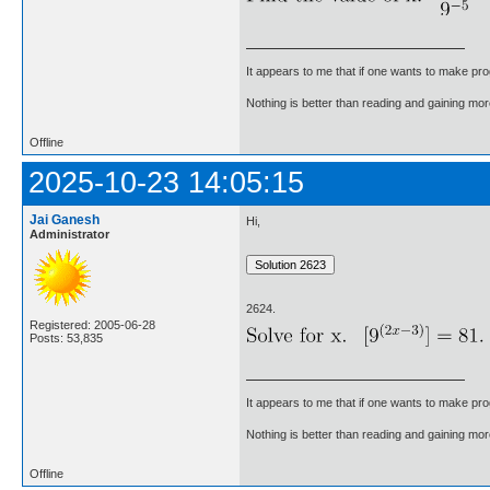
It appears to me that if one wants to make pro
Nothing is better than reading and gaining m
Offline
2025-10-23 14:05:15
Jai Ganesh
Hi,
Administrator
2624.
Registered: 2005-06-28
Posts: 53,835
It appears to me that if one wants to make pro
Nothing is better than reading and gaining m
Offline