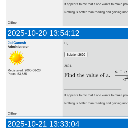
It appears to me that if one wants to make pro
Nothing is better than reading and gaining m
Offline
2025-10-20 13:54:12
Jai Ganesh
Hi,
Administrator
2621.
Registered: 2005-06-28
Posts: 53,835
It appears to me that if one wants to make pro
Nothing is better than reading and gaining m
Offline
2025-10-21 13:33:04