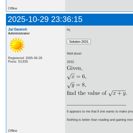
Offline
2025-10-29 23:36:15
Jai Ganesh
Hi,
Administrator
Well done!
Registered: 2005-06-28
Posts: 53,835
2632.
It appears to me that if one wants to make pro
Nothing is better than reading and gaining m
Offline