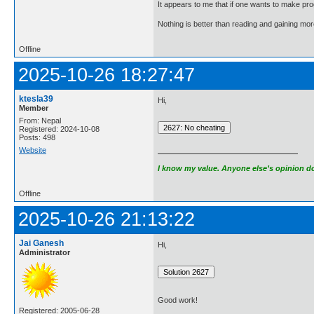
It appears to me that if one wants to make pro
Nothing is better than reading and gaining m
Offline
2025-10-26 18:27:47
ktesla39
Hi,
Member
From: Nepal
Registered: 2024-10-08
Posts: 498
Website
I know my value. Anyone else’s opinion doe
Offline
2025-10-26 21:13:22
Jai Ganesh
Hi,
Administrator
Good work!
Registered: 2005-06-28