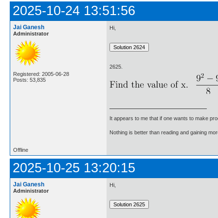
2025-10-24 13:51:56
Jai Ganesh
Hi,
Administrator
2625.
Registered: 2005-06-28
Posts: 53,835
It appears to me that if one wants to make pro
Nothing is better than reading and gaining m
Offline
2025-10-25 13:20:15
Jai Ganesh
Hi,
Administrator