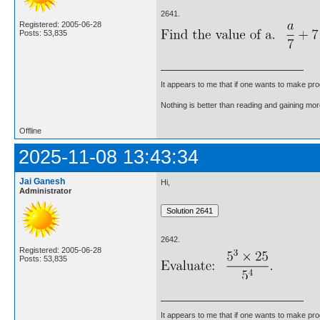
2641.
Registered: 2005-06-28
Posts: 53,835
It appears to me that if one wants to make pro
Nothing is better than reading and gaining m
Offline
2025-11-08 13:43:34
Jai Ganesh
Hi,
Administrator
2642.
Registered: 2005-06-28
Posts: 53,835
It appears to me that if one wants to make pro