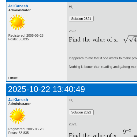
Jai Ganesh
Hi,
Administrator
2622.
Registered: 2005-06-28
Posts: 53,835
It appears to me that if one wants to make pro
Nothing is better than reading and gaining m
Offline
2025-10-22 13:40:49
Jai Ganesh
Hi,
Administrator
2623.
Registered: 2005-06-28
Posts: 53,835