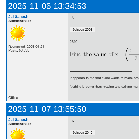
2025-11-06 13:34:53
Jai Ganesh
Hi,
Administrator
2640.
Registered: 2005-06-28
Posts: 53,835
It appears to me that if one wants to make pro
Nothing is better than reading and gaining m
Offline
2025-11-07 13:55:50
Jai Ganesh
Hi,
Administrator