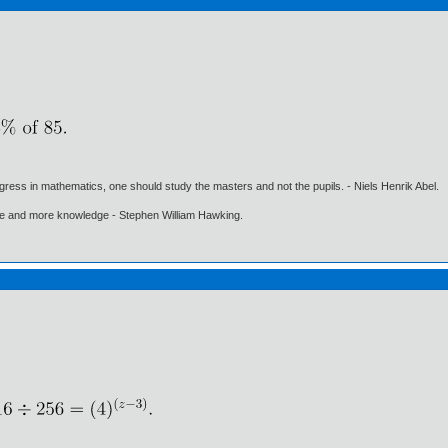
gress in mathematics, one should study the masters and not the pupils. - Niels Henrik Abel.
ore and more knowledge - Stephen William Hawking.