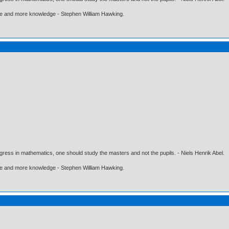
ore and more knowledge - Stephen William Hawking.
gress in mathematics, one should study the masters and not the pupils. - Niels Henrik Abel.
ore and more knowledge - Stephen William Hawking.