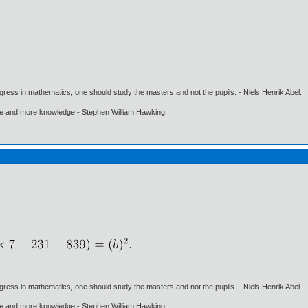
gress in mathematics, one should study the masters and not the pupils. - Niels Henrik Abel.
ore and more knowledge - Stephen William Hawking.
gress in mathematics, one should study the masters and not the pupils. - Niels Henrik Abel.
ore and more knowledge - Stephen William Hawking.