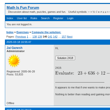
Math Is Fun Forum
Discussion about math, puzzles, games and fun. Useful symbols: ÷ × ½ √ ∞ ≠ ≤ ≥ ≈ ⇒ ± ∈
Index
User list
Rules
Search
Register
Login
You are not logged in.
Index
»
Exercises
»
Compute the solution:
Pages:
Previous
1
…
138
139
140
141
142
…
157
Next
2025-03-18 16:55:47
Jai Ganesh
Hi,
Administrator
2419.
Registered: 2005-06-28
Posts: 53,833
It appears to me that if one wants to make pro
Nothing is better than reading and gaining m
Offline