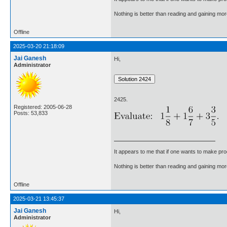
Nothing is better than reading and gaining m
Offline
2025-03-20 21:18:09
Jai Ganesh
Hi,
Administrator
2425.
Registered: 2005-06-28
Posts: 53,833
It appears to me that if one wants to make pro
Nothing is better than reading and gaining m
Offline
2025-03-21 13:45:37
Jai Ganesh
Hi,
Administrator