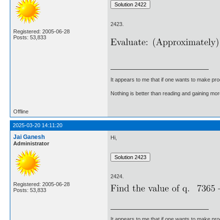
2423.
Registered: 2005-06-28
Posts: 53,833
It appears to me that if one wants to make pro
Nothing is better than reading and gaining m
Offline
2025-03-20 14:11:20
Jai Ganesh
Hi,
Administrator
2424.
Registered: 2005-06-28
Posts: 53,833
It appears to me that if one wants to make pro