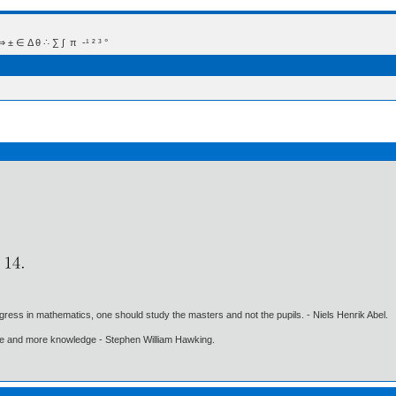
 Δ θ ∴ ∑ ∫  π  -¹ ² ³ °
gress in mathematics, one should study the masters and not the pupils. - Niels Henrik Abel.
ore and more knowledge - Stephen William Hawking.