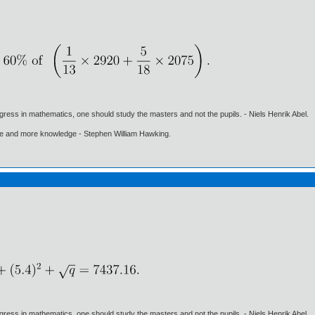
gress in mathematics, one should study the masters and not the pupils. - Niels Henrik Abel.
ore and more knowledge - Stephen William Hawking.
gress in mathematics, one should study the masters and not the pupils. - Niels Henrik Abel.