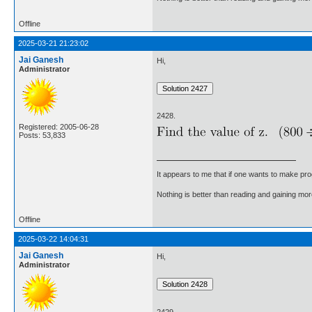
Offline
2025-03-21 21:23:02
Jai Ganesh
Hi,
Administrator
2428.
Registered: 2005-06-28
Posts: 53,833
It appears to me that if one wants to make pro
Nothing is better than reading and gaining m
Offline
2025-03-22 14:04:31
Jai Ganesh
Hi,
Administrator
2429.