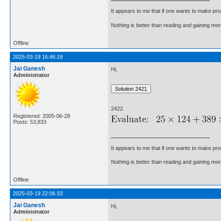
It appears to me that if one wants to make pro
Nothing is better than reading and gaining m
Offline
2025-03-19 16:46:19
Jai Ganesh
Hi,
Administrator
2422.
Registered: 2005-06-28
Posts: 53,833
It appears to me that if one wants to make pro
Nothing is better than reading and gaining m
Offline
2025-03-19 22:06:33
Jai Ganesh
Hi,
Administrator