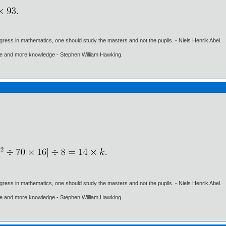
gress in mathematics, one should study the masters and not the pupils. - Niels Henrik Abel.
ore and more knowledge - Stephen William Hawking.
gress in mathematics, one should study the masters and not the pupils. - Niels Henrik Abel.
ore and more knowledge - Stephen William Hawking.