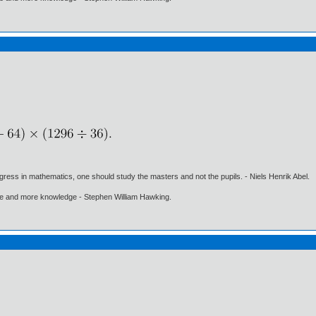
gress in mathematics, one should study the masters and not the pupils. - Niels Henrik Abel.
ore and more knowledge - Stephen William Hawking.