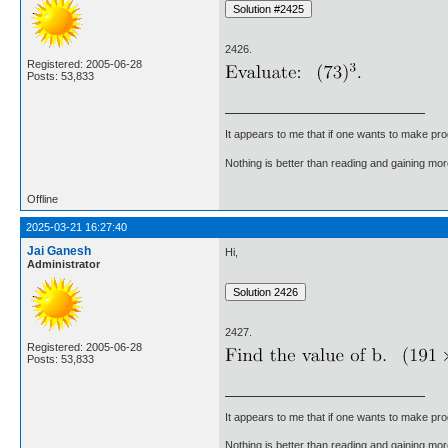
2426.
Registered: 2005-06-28
Posts: 53,833
It appears to me that if one wants to make pro
Nothing is better than reading and gaining m
Offline
2025-03-21 16:27:40
Jai Ganesh
Hi,
Administrator
2427.
Registered: 2005-06-28
Posts: 53,833
It appears to me that if one wants to make pro
Nothing is better than reading and gaining m