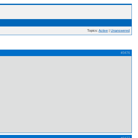
Topics:
Active
|
Unanswered
#3476