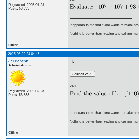
Registered: 2005-06-28
Posts: 53,833
It appears to me that if one wants to make pro
Nothing is better than reading and gaining m
Offline
2025-03-22 23:04:43
Jai Ganesh
Hi,
Administrator
2430.
Registered: 2005-06-28
Posts: 53,833
It appears to me that if one wants to make pro
Nothing is better than reading and gaining m
Offline