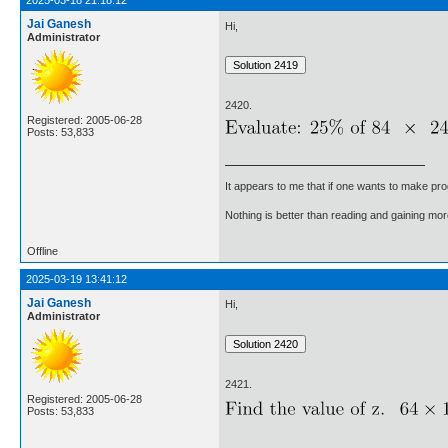
2025-03-18 21:18:12
Jai Ganesh
Hi,
Administrator
2420.
Registered: 2005-06-28
Posts: 53,833
It appears to me that if one wants to make pro
Nothing is better than reading and gaining m
Offline
2025-03-19 13:41:12
Jai Ganesh
Hi,
Administrator
2421.
Registered: 2005-06-28
Posts: 53,833