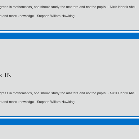
gress in mathematics, one should study the masters and not the pupils. - Niels Henrik Abel.
ore and more knowledge - Stephen William Hawking.
gress in mathematics, one should study the masters and not the pupils. - Niels Henrik Abel.
ore and more knowledge - Stephen William Hawking.