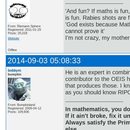
'And fun? If maths is fun,
is fun. Rabies shots are f
'God exists because Math
From: Riemann Sphere
cannot prove it'
Registered: 2011-01-29
Posts: 25,018
I'm not crazy, my mother
Website
Offline
2014-09-03 05:08:33
bobbym
He is an expert in combi
bumpkin
contributor to the OEIS h
that produces those. I kn
as you should know RIPO
From: Bumpkinland
In mathematics, you do
Registered: 2009-04-12
Posts: 109,606
If it ain't broke, fix it unt
Always satisfy the Prim
else.