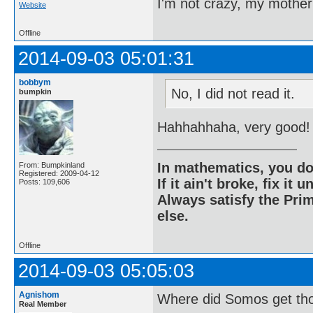
I'm not crazy, my mother
Website
Offline
2014-09-03 05:01:31
bobbym
No, I did not read it.
bumpkin
Hahhahhaha, very good!
In mathematics, you do
From: Bumpkinland
Registered: 2009-04-12
If it ain't broke, fix it unt
Posts: 109,606
Always satisfy the Prim
else.
Offline
2014-09-03 05:05:03
Agnishom
Where did Somos get th
Real Member