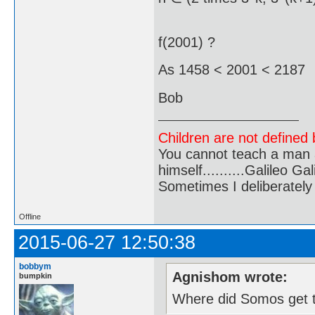
f(2001) ?
As 1458 < 2001 < 2187 
Bob
Children are not defined b
You cannot teach a man a
himself..........Galileo Gali
Sometimes I deliberate
Offline
2015-06-27 12:50:38
bobbym
Agnishom wrote:
bumpkin
Where did Somos get 