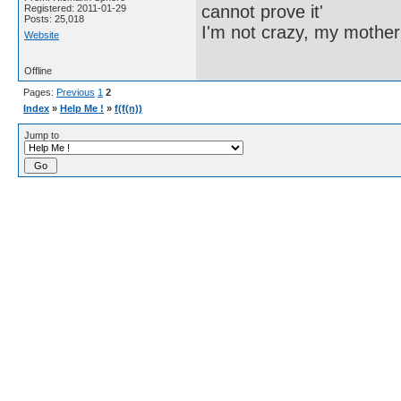
cannot prove it'
Registered: 2011-01-29
Posts: 25,018
I'm not crazy, my mother
Website
Offline
Pages:
Previous
1
2
Index
»
Help Me !
»
f(f(n))
Jump to