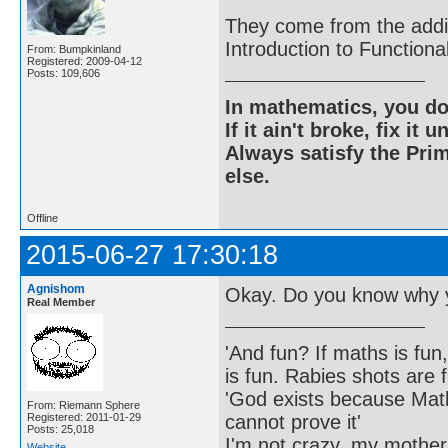
They come from the addit
Introduction to Function
From: Bumpkinland
Registered: 2009-04-12
Posts: 109,606
In mathematics, you do
If it ain't broke, fix it unt
Always satisfy the Prim
else.
Offline
2015-06-27 17:30:18
Agnishom
Okay. Do you know why y
Real Member
'And fun? If maths is fun,
is fun. Rabies shots are f
'God exists because Math
From: Riemann Sphere
cannot prove it'
Registered: 2011-01-29
Posts: 25,018
I'm not crazy, my mother
Website