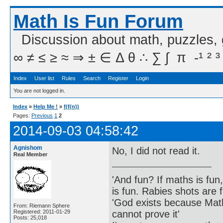
Math Is Fun Forum
Discussion about math, puzzles,
∞ ≠ ≤ ≥ ≈ ⇒ ± ∈ Δ θ ∴ ∑ ∫  π  -¹ ² ³
Index
User list
Rules
Search
Register
Login
You are not logged in.
Index
»
Help Me !
»
f(f(n))
Pages:
Previous
1
2
2014-09-03 04:58:42
Agnishom
No, I did not read it.
Real Member
'And fun? If maths is fun,
is fun. Rabies shots are f
'God exists because Math
From: Riemann Sphere
cannot prove it'
Registered: 2011-01-29
Posts: 25,018