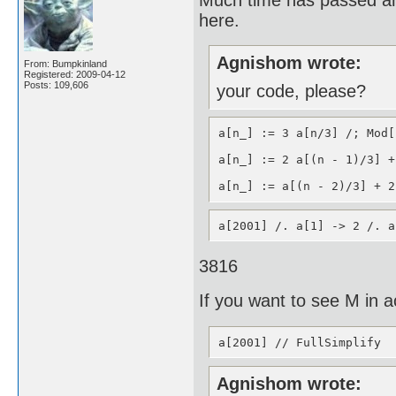
here.
Agnishom wrote:
From: Bumpkinland
Registered: 2009-04-12
Posts: 109,606
your code, please?
a[n_] := 3 a[n/3] /; Mod[
a[n_] := 2 a[(n - 1)/3] +
a[n_] := a[(n - 2)/3] + 2
a[2001] /. a[1] -> 2 /. a
3816
If you want to see M in ac
a[2001] // FullSimplify
Agnishom wrote: