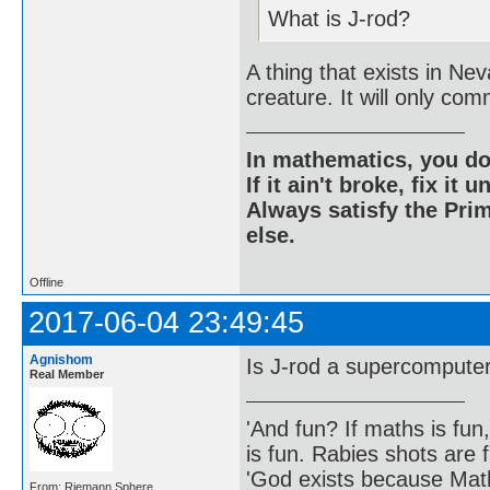
What is J-rod?
A thing that exists in Ne
creature. It will only co
In mathematics, you do
If it ain't broke, fix it unt
Always satisfy the Prim
else.
Offline
2017-06-04 23:49:45
Agnishom
Is J-rod a supercompute
Real Member
'And fun? If maths is fun,
is fun. Rabies shots are f
'God exists because Math
From: Riemann Sphere