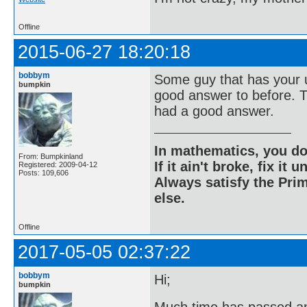
Offline
2015-06-27 18:20:18
bobbym
Some guy that has your u
bumpkin
good answer to before. T
had a good answer.
In mathematics, you do
From: Bumpkinland
If it ain't broke, fix it unt
Registered: 2009-04-12
Posts: 109,606
Always satisfy the Prim
else.
Offline
2017-05-05 02:37:22
bobbym
Hi;
bumpkin
Much time has passed an