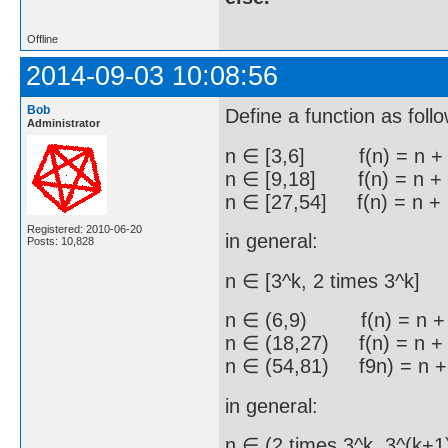
Offline
2014-09-03 10:08:56
Bob
Define a function as foll
Administrator
n ∈ [3,6] f(n) = n +
n ∈ [9,18] f(n) = n +
n ∈ [27,54] f(n) = n +
Registered: 2010-06-20
in general:
Posts: 10,828
n ∈ [3^k, 2 times 3^k] 
n ∈ (6,9) f(n) = n + 
n ∈ (18,27) f(n) = n + 
n ∈ (54,81) f9n) = n +
in general:
n ∈ (2 times 3^k, 3^(k+