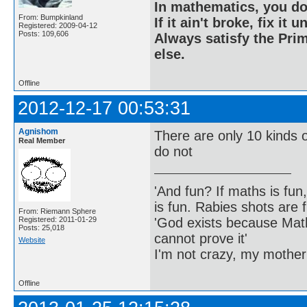
In mathematics, you do
From: Bumpkinland
If it ain't broke, fix it unt
Registered: 2009-04-12
Posts: 109,606
Always satisfy the Prim
else.
Offline
2012-12-17 00:53:31
Agnishom
There are only 10 kinds
Real Member
do not
'And fun? If maths is fun,
is fun. Rabies shots are f
From: Riemann Sphere
'God exists because Math
Registered: 2011-01-29
Posts: 25,018
cannot prove it'
Website
I'm not crazy, my mother
Offline