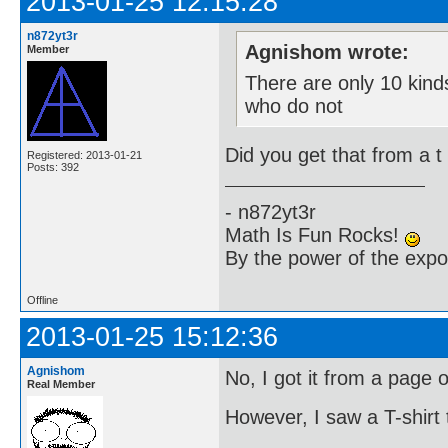
2013-01-25 12:15:28
n872yt3r
Agnishom wrote:
Member
There are only 10 kin
who do not
Did you get that from a t 
Registered: 2013-01-21
Posts: 392
- n872yt3r
Math Is Fun Rocks!
By the power of the exp
Offline
2013-01-25 15:12:36
Agnishom
No, I got it from a page 
Real Member
However, I saw a T-shirt