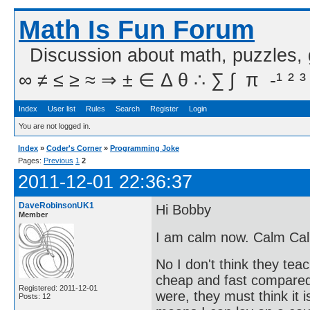
Math Is Fun Forum
Discussion about math, puzzles,
∞ ≠ ≤ ≥ ≈ ⇒ ± ∈ Δ θ ∴ ∑ ∫  π  -¹ ² ³
Index
User list
Rules
Search
Register
Login
You are not logged in.
Index
»
Coder's Corner
»
Programming Joke
Pages:
Previous
1
2
2011-12-01 22:36:37
DaveRobinsonUK1
Hi Bobby
Member
I am calm now. Calm Ca
No I don't think they te
cheap and fast compared
Registered: 2011-12-01
were, they must think it 
Posts: 12