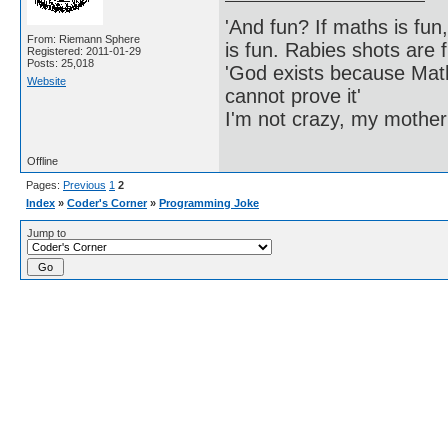
'And fun? If maths is fun,
From: Riemann Sphere
is fun. Rabies shots are f
Registered: 2011-01-29
Posts: 25,018
'God exists because Math
Website
cannot prove it'
I'm not crazy, my mother
Offline
Pages:
Previous
1
2
Index
»
Coder's Corner
»
Programming Joke
Jump to