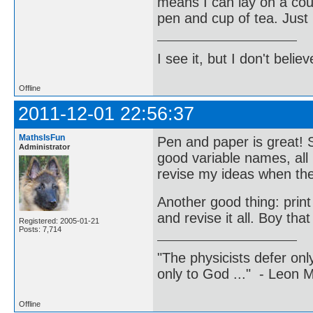
means I can lay on a cou
pen and cup of tea. Just 
I see it, but I don't believe
Offline
2011-12-01 22:56:37
MathsIsFun
Pen and paper is great! 
Administrator
good variable names, all 
revise my ideas when the
Another good thing: print
and revise it all. Boy tha
Registered: 2005-01-21
Posts: 7,714
"The physicists defer on
only to God ..." - Leon
Offline