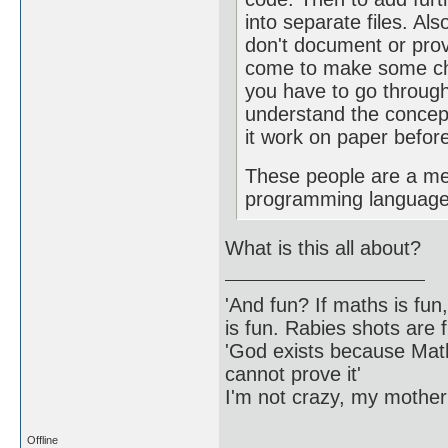
into separate files. Als
don't document or prov
come to make some c
you have to go through
understand the concep
it work on paper befo
These people are a me
programming language
What is this all about?
'And fun? If maths is fun,
is fun. Rabies shots are f
'God exists because Math
cannot prove it'
I'm not crazy, my mother
Offline