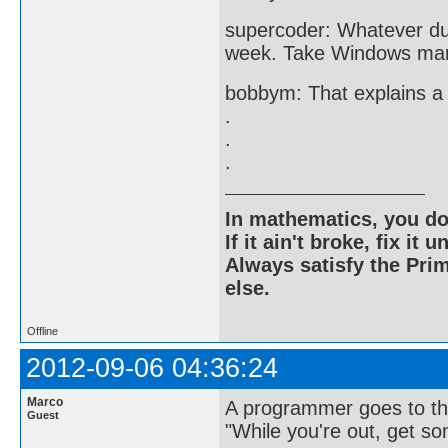
supercoder: Whatever dud
week. Take Windows man, 1
bobbym: That explains a 
.
.
.
In mathematics, you do
If it ain't broke, fix it unt
Always satisfy the Prim
else.
Offline
2012-09-06 04:36:24
Marco
A programmer goes to the
Guest
"While you're out, get s