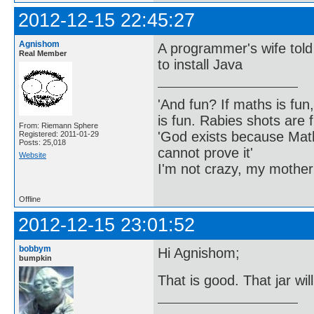
2012-12-15 22:45:27
Agnishom
A programmer's wife told 
Real Member
to install Java
'And fun? If maths is fun,
is fun. Rabies shots are f
From: Riemann Sphere
'God exists because Math
Registered: 2011-01-29
Posts: 25,018
cannot prove it'
Website
I'm not crazy, my mother
Offline
2012-12-15 23:01:52
bobbym
Hi Agnishom;
bumpkin
That is good. That jar wi