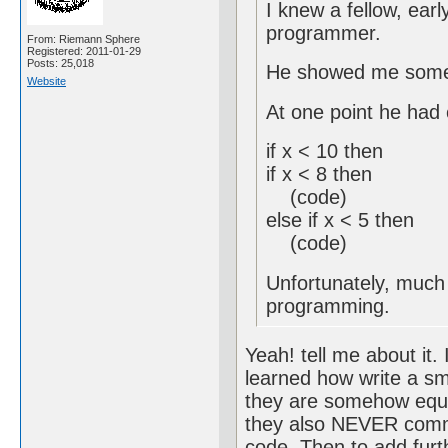
I knew a fellow, earl
programmer.
From: Riemann Sphere
Registered: 2011-01-29
Posts: 25,018
He showed me some 
Website
At one point he had 
if x < 10 then
if x < 8 then
(code)
else if x < 5 then
(code)
Unfortunately, much o
programming.
Yeah! tell me about it.
learned how write a sma
they are somehow equiv
they also NEVER comm
code. Then to add furth