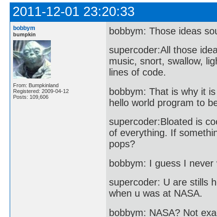
2011-12-01 23:20:33
bobbym
bobbym: Those ideas so
bumpkin
supercoder:All those idea
music, snort, swallow, lig
lines of code.
From: Bumpkinland
bobbym: That is why it is
Registered: 2009-04-12
Posts: 109,606
hello world program to 
supercoder:Bloated is co
of everything. If somethin
pops?
bobbym: I guess I never w
supercoder: U are stills
when u was at NASA.
bobbym: NASA? Not exac