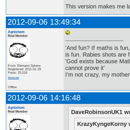
This version makes me 
2012-09-06 13:49:34
Agnishom
Real Member
'And fun? If maths is fun,
is fun. Rabies shots are f
'God exists because Math
From: Riemann Sphere
cannot prove it'
Registered: 2011-01-29
Posts: 25,018
I'm not crazy, my mother
Website
Offline
2012-09-06 14:16:48
Agnishom
DaveRobinsonUK1 wr
Real Member
KrazyKyngeKorny 