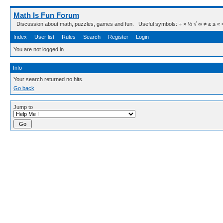
Math Is Fun Forum
Discussion about math, puzzles, games and fun. Useful symbols: ÷ × ½ √ ∞ ≠ ≤ ≥ ≈ ⇒ ± ∈
Index
User list
Rules
Search
Register
Login
You are not logged in.
Info
Your search returned no hits.
Go back
Jump to