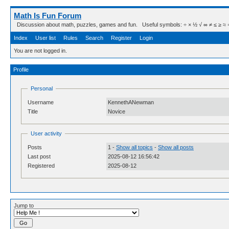
Math Is Fun Forum
Discussion about math, puzzles, games and fun. Useful symbols: ÷ × ½ √ ∞ ≠ ≤ ≥ ≈ ⇒ ± ∈
Index
User list
Rules
Search
Register
Login
You are not logged in.
Profile
Personal
Username
KennethANewman
Title
Novice
User activity
Posts
1 -
Show all topics
-
Show all posts
Last post
2025-08-12 16:56:42
Registered
2025-08-12
Jump to