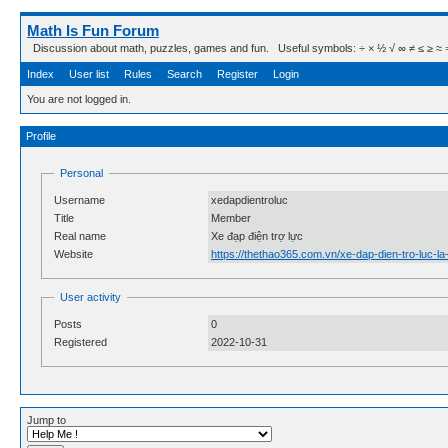
Math Is Fun Forum
Discussion about math, puzzles, games and fun. Useful symbols: ÷ × ½ √ ∞ ≠ ≤ ≥ ≈ ⇒ ± ∈
Index
User list
Rules
Search
Register
Login
You are not logged in.
Profile
Personal
Username
xedapdientroluc
Title
Member
Real name
Xe đạp điện trợ lực
Website
https://thethao365.com.vn/xe-dap-dien-tro-luc-la
User activity
Posts
0
Registered
2022-10-31
Jump to