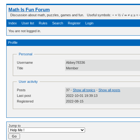
Math Is Fun Forum
Discussion about math, puzzles, games and fun. Useful symbols: ÷ × ½ √ ∞ ≠ ≤ ≥ ≈ ⇒ ± ∈
Index
User list
Rules
Search
Register
Login
You are not logged in.
Profile
Personal
Username
Abbey78336
Title
Member
User activity
Posts
37 -
Show all topics
-
Show all posts
Last post
2022-10-01 19:39:13
Registered
2022-08-15
Jump to